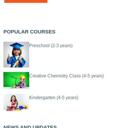
POPULAR COURSES
Preschool (2-3 years)
Creative Chemistry Class (4-5 years)
Kindergarten (4-5 years)
NEWS AND UPDATES