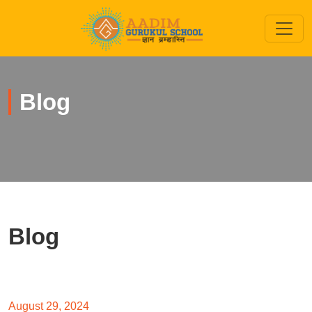
Blog
Blog
August 29, 2024