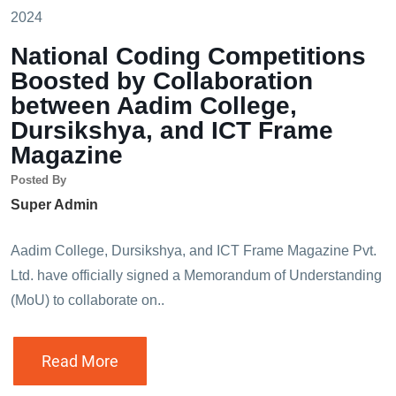
2024
National Coding Competitions
Boosted by Collaboration
between Aadim College,
Dursikshya, and ICT Frame
Magazine
Posted By
Super Admin
Aadim College, Dursikshya, and ICT Frame Magazine Pvt.
Ltd. have officially signed a Memorandum of Understanding
(MoU) to collaborate on..
Read More