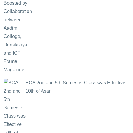
BCA 2nd and 5th Semester Class was Effective
10th of Asar