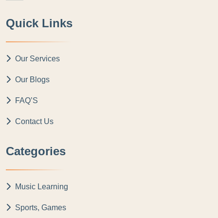
Quick Links
Our Services
Our Blogs
FAQ’S
Contact Us
Categories
Music Learning
Sports, Games