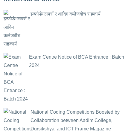
इन्फोडेभलपर्स र आदिम कलेजबीच सहकार्य
Exam Centre Notice of BCA Entrance : Batch
2024
National Coding Competitions Boosted by
Collaboration between Aadim College,
Dursikshya, and ICT Frame Magazine