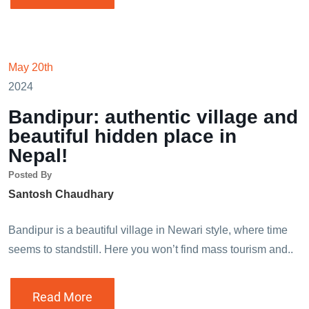
May 20th
2024
Bandipur: authentic village and
beautiful hidden place in
Nepal!
Posted By
Santosh Chaudhary
Bandipur is a beautiful village in Newari style, where time
seems to standstill. Here you won’t find mass tourism and..
Read More