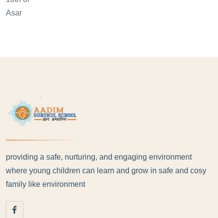
providing a safe, nurturing, and engaging environment
where young children can learn and grow in safe and cosy
family like environment