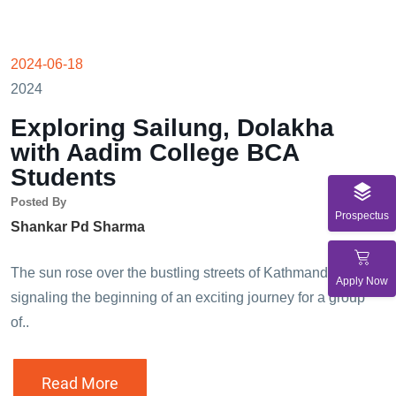
2024-06-18
2024
Exploring Sailung, Dolakha
with Aadim College BCA
Students
Posted By
Prospectus
Shankar Pd Sharma
The sun rose over the bustling streets of Kathmandu,
Apply Now
signaling the beginning of an exciting journey for a group
of..
Read More