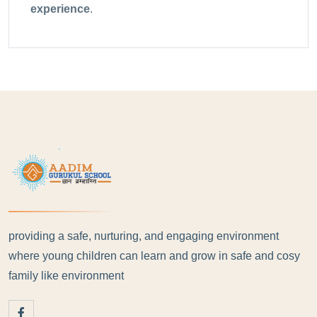
experience
.
providing a safe, nurturing, and engaging environment
where young children can learn and grow in safe and cosy
family like environment