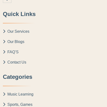
Quick Links
Our Services
Our Blogs
FAQ’S
Contact Us
Categories
Music Learning
Sports, Games