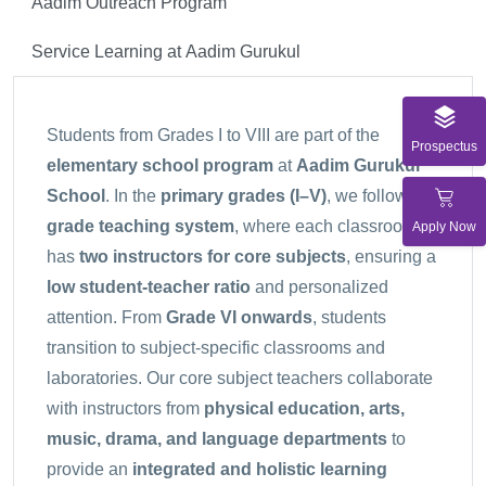
Aadim Outreach Program
Service Learning at Aadim Gurukul
Students from Grades I to VIII are part of the
Prospectus
elementary school program
at
Aadim Gurukul
School
. In the
primary grades (I–V)
, we follow a
grade teaching system
, where each classroom
Apply Now
has
two instructors for core subjects
, ensuring a
low student-teacher ratio
and personalized
attention. From
Grade VI onwards
, students
transition to subject-specific classrooms and
laboratories. Our core subject teachers collaborate
with instructors from
physical education, arts,
music, drama, and language departments
to
provide an
integrated and holistic learning