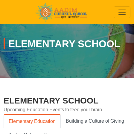
ELEMENTARY SCHOOL
ELEMENTARY SCHOOL
Upcoming Education Events to feed your brain.
Building a Culture of Giving
Elementary Education