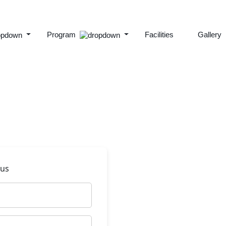
Program
Facilities
Gallery
 us