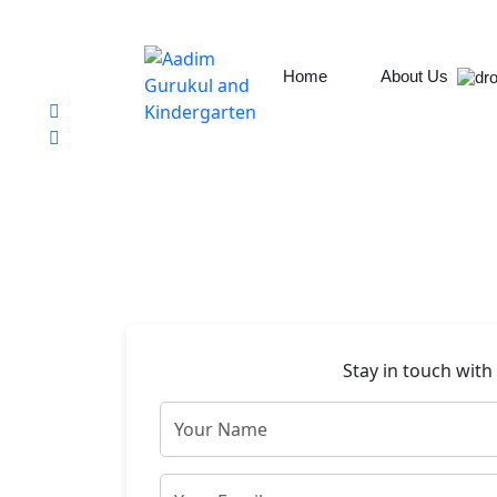
Chabahil, Chuchepati, Kathmandu
aadim.gurukul@aadimcollege.edu.np
+9779801138078
Home
About Us
Stay in touch with