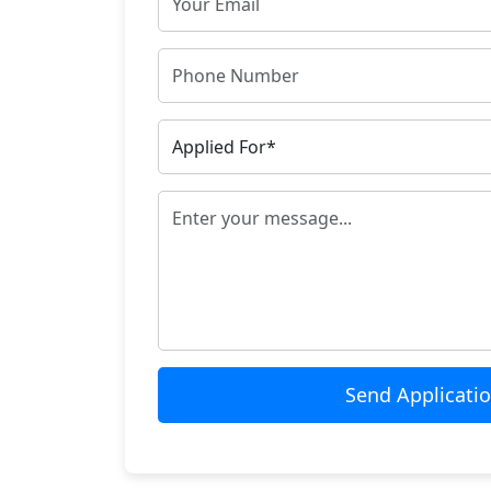
Send Applicati