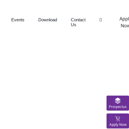
App
Events
Download
Contact
Us
No
Prospectus
Apply Now