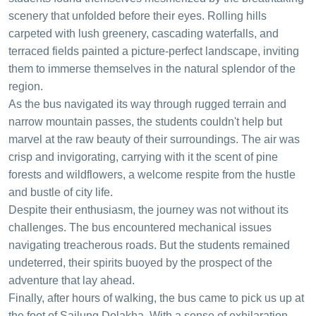
scenery that unfolded before their eyes. Rolling hills
carpeted with lush greenery, cascading waterfalls, and
terraced fields painted a picture-perfect landscape, inviting
them to immerse themselves in the natural splendor of the
region.
As the bus navigated its way through rugged terrain and
narrow mountain passes, the students couldn't help but
marvel at the raw beauty of their surroundings. The air was
crisp and invigorating, carrying with it the scent of pine
forests and wildflowers, a welcome respite from the hustle
and bustle of city life.
Despite their enthusiasm, the journey was not without its
challenges. The bus encountered mechanical issues
navigating treacherous roads. But the students remained
undeterred, their spirits buoyed by the prospect of the
adventure that lay ahead.
Finally, after hours of walking, the bus came to pick us up at
the foot of Sailung Dolakha. With a sense of exhilaration,