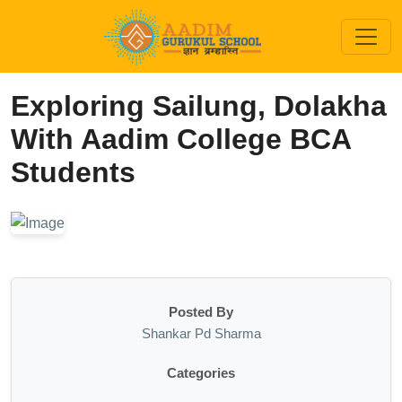
Exploring Sailung, Dolakha
With Aadim College BCA
Students
Posted By
Shankar Pd Sharma
Categories