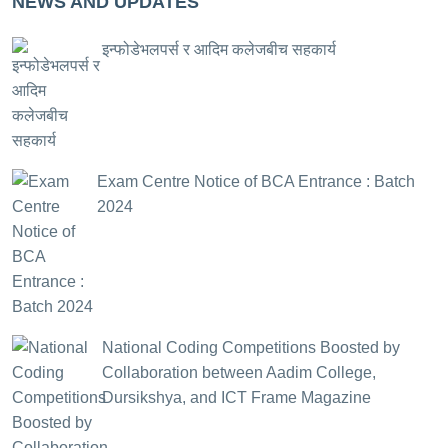
NEWS AND UPDATES
इन्फोडेभलपर्स र आदिम कलेजबीच सहकार्य
Exam Centre Notice of BCA Entrance : Batch
2024
National Coding Competitions Boosted by
Collaboration between Aadim College,
Dursikshya, and ICT Frame Magazine