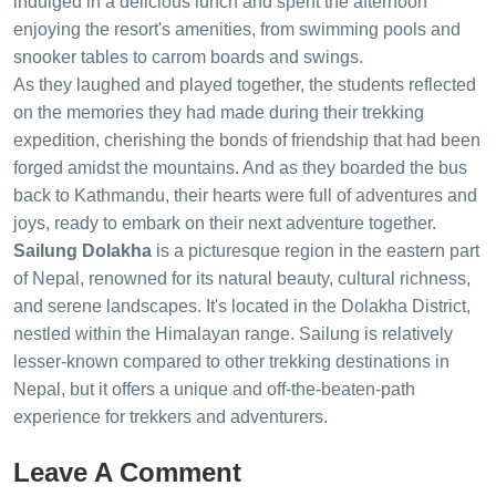
indulged in a delicious lunch and spent the afternoon
enjoying the resort's amenities, from swimming pools and
snooker tables to carrom boards and swings.
As they laughed and played together, the students reflected
on the memories they had made during their trekking
expedition, cherishing the bonds of friendship that had been
forged amidst the mountains. And as they boarded the bus
back to Kathmandu, their hearts were full of adventures and
joys, ready to embark on their next adventure together.
Sailung Dolakha
is a picturesque region in the eastern part
of Nepal, renowned for its natural beauty, cultural richness,
and serene landscapes. It's located in the Dolakha District,
nestled within the Himalayan range. Sailung is relatively
lesser-known compared to other trekking destinations in
Nepal, but it offers a unique and off-the-beaten-path
experience for trekkers and adventurers.
Leave A Comment