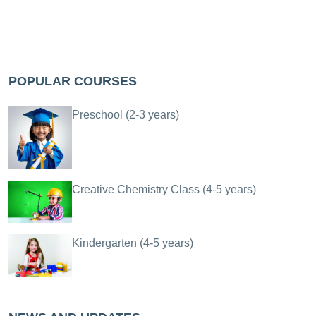
POPULAR COURSES
Preschool (2-3 years)
Creative Chemistry Class (4-5 years)
Kindergarten (4-5 years)