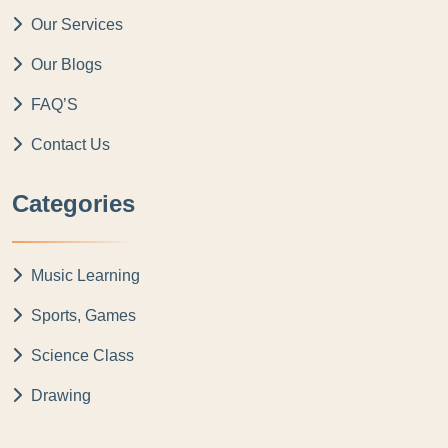
Our Services
Our Blogs
FAQ’S
Contact Us
Categories
Music Learning
Sports, Games
Science Class
Drawing