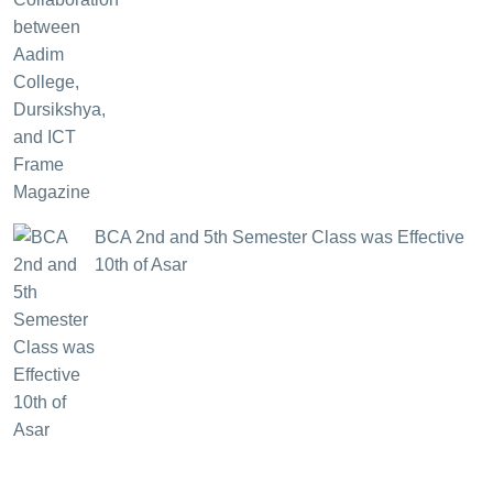
BCA 2nd and 5th Semester Class was Effective
10th of Asar