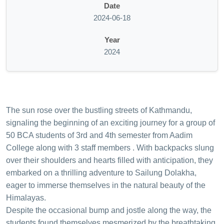
Date
2024-06-18
Year
2024
The sun rose over the bustling streets of Kathmandu,
signaling the beginning of an exciting journey for a group of
50 BCA students of 3rd and 4th semester from Aadim
College along with 3 staff members . With backpacks slung
over their shoulders and hearts filled with anticipation, they
embarked on a thrilling adventure to Sailung Dolakha,
eager to immerse themselves in the natural beauty of the
Himalayas.
Despite the occasional bump and jostle along the way, the
students found themselves mesmerized by the breathtaking