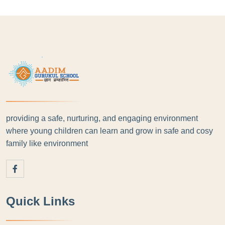
providing a safe, nurturing, and engaging environment
where young children can learn and grow in safe and cosy
family like environment
Quick Links