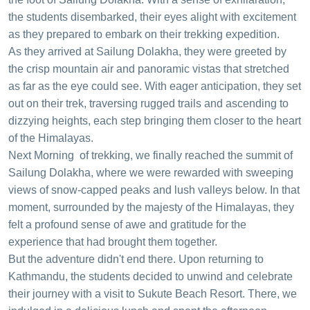
the students disembarked, their eyes alight with excitement
as they prepared to embark on their trekking expedition.
As they arrived at Sailung Dolakha, they were greeted by
the crisp mountain air and panoramic vistas that stretched
as far as the eye could see. With eager anticipation, they set
out on their trek, traversing rugged trails and ascending to
dizzying heights, each step bringing them closer to the heart
of the Himalayas.
Next Morning of trekking, we finally reached the summit of
Sailung Dolakha, where we were rewarded with sweeping
views of snow-capped peaks and lush valleys below. In that
moment, surrounded by the majesty of the Himalayas, they
felt a profound sense of awe and gratitude for the
experience that had brought them together.
But the adventure didn't end there. Upon returning to
Kathmandu, the students decided to unwind and celebrate
their journey with a visit to Sukute Beach Resort. There, we