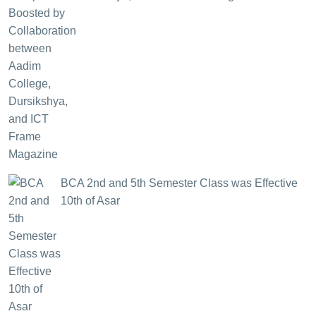
BCA 2nd and 5th Semester Class was Effective
10th of Asar