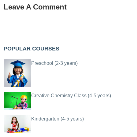
Leave A Comment
POPULAR COURSES
Preschool (2-3 years)
Creative Chemistry Class (4-5 years)
Kindergarten (4-5 years)