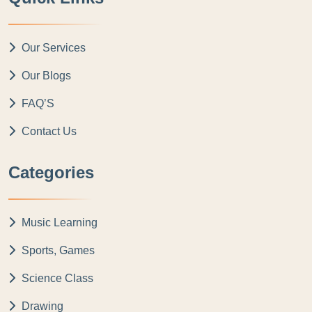
Our Services
Our Blogs
FAQ’S
Contact Us
Categories
Music Learning
Sports, Games
Science Class
Drawing