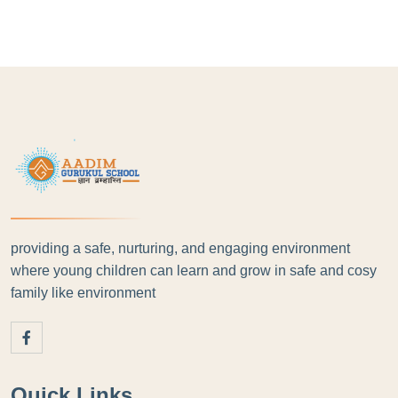
providing a safe, nurturing, and engaging environment
where young children can learn and grow in safe and cosy
family like environment
Quick Links