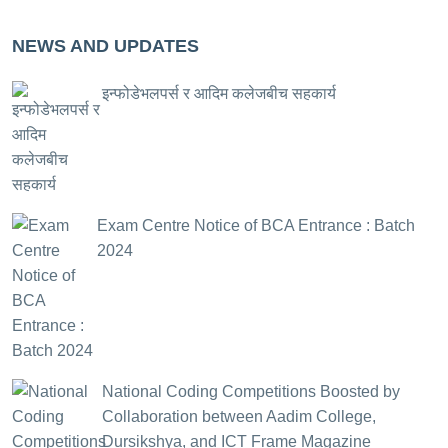
NEWS AND UPDATES
इन्फोडेभलपर्स र आदिम कलेजबीच सहकार्य
Exam Centre Notice of BCA Entrance : Batch
2024
National Coding Competitions Boosted by
Collaboration between Aadim College,
Dursikshya, and ICT Frame Magazine