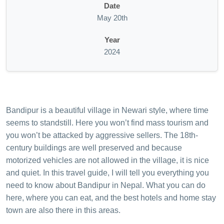
Date
May 20th
Year
2024
Bandipur is a beautiful village in Newari style, where time
seems to standstill. Here you won’t find mass tourism and
you won’t be attacked by aggressive sellers. The 18th-
century buildings are well preserved and because
motorized vehicles are not allowed in the village, it is nice
and quiet. In this travel guide, I will tell you everything you
need to know about Bandipur in Nepal. What you can do
here, where you can eat, and the best hotels and home stay
town are also there in this areas.