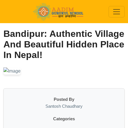
Bandipur: Authentic Village
And Beautiful Hidden Place
In Nepal!
Posted By
Santosh Chaudhary
Categories