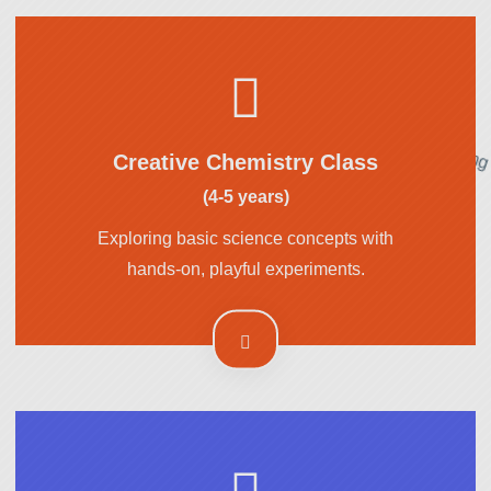
Creative Chemistry Class
(4-5 years)
Exploring basic science concepts with
hands-on, playful experiments.