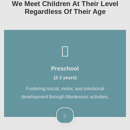
We Meet Children At Their Level
Regardless Of Their Age
Preschool
(2-3 years)
Fostering social, motor, and emotional
development through Montessori activities.