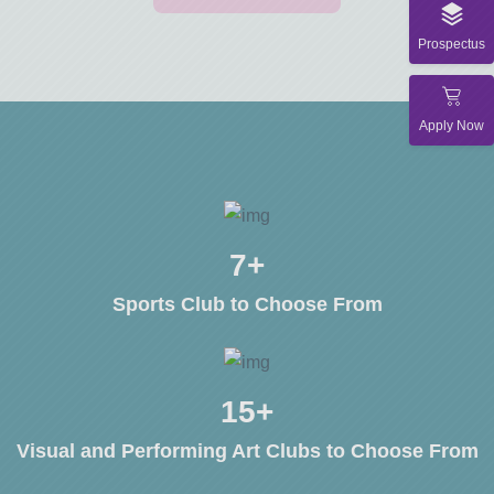
Prospectus
Apply Now
10
+
Sports Club to Choose From
20
+
Visual and Performing Art Clubs to Choose From