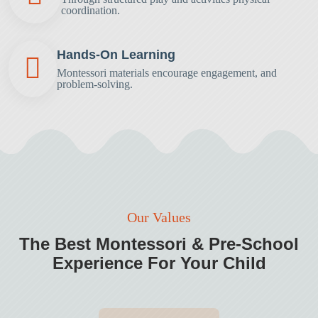
coordination.
Hands-On Learning
Montessori materials encourage engagement,
and
problem-solving.
Our Values
The Best Montessori & Pre-School
Experience
For Your Child