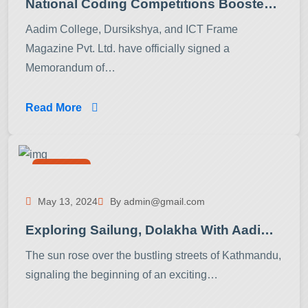
National Coding Competitions Boosted By Collaboration Between Aadim College, Dursikshya, And ICT Frame Magazine
Aadim College, Dursikshya, and ICT Frame
Magazine Pvt. Ltd. have officially signed a
Memorandum of…
Read More
Activities
May 13, 2024
By admin@gmail.com
Exploring Sailung, Dolakha With Aadim College BCA Students
The sun rose over the bustling streets of Kathmandu,
signaling the beginning of an exciting…