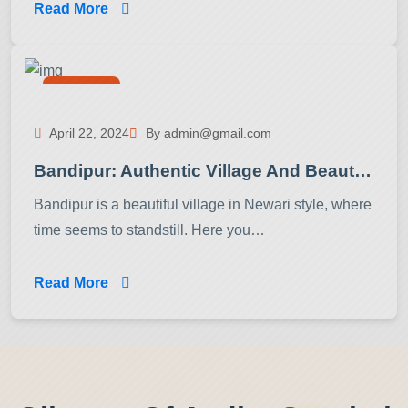
Read More
Activities
April 22, 2024
By admin@gmail.com
Bandipur: Authentic Village And Beautiful Hidden Place In Nepal!
Bandipur is a beautiful village in Newari style, where
time seems to standstill. Here you…
Read More