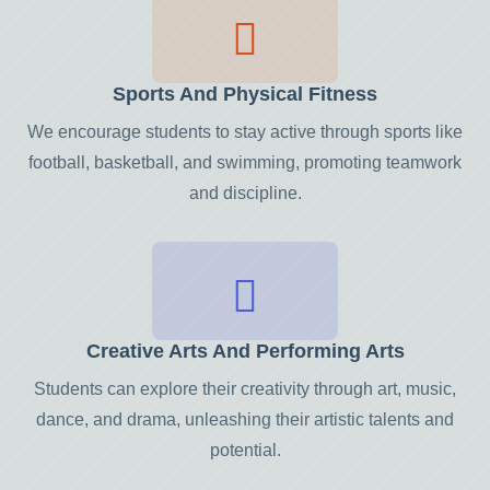
Sports And Physical Fitness
We encourage students to stay active through sports like
football, basketball, and swimming, promoting teamwork
and discipline.
Creative Arts And Performing Arts
Students can explore their creativity through art, music,
dance, and drama, unleashing their artistic talents and
potential.