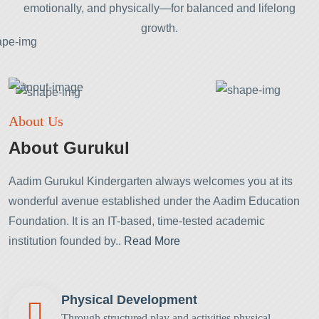
emotionally, and physically—for balanced and lifelong
growth.
About Us
About Gurukul
Aadim Gurukul Kindergarten always welcomes you at its
wonderful avenue established under the Aadim Education
Foundation. It is an IT-based, time-tested academic
institution founded by..
Read More
Physical Development
Through structured play and activities
physical