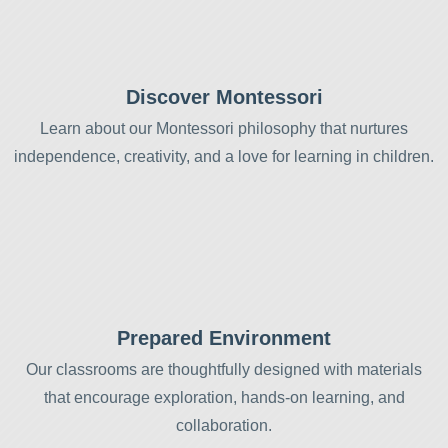
Discover Montessori
Learn about our Montessori philosophy that nurtures
independence, creativity, and a love for learning in children.
Prepared Environment
Our classrooms are thoughtfully designed with materials
that encourage exploration, hands-on learning, and
collaboration.