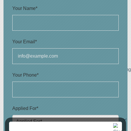
Your Name*
Your Email*
Your Phone*
Applied For*
Applied For*