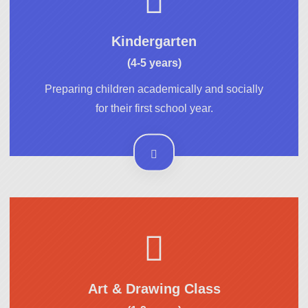
Kindergarten
(4-5 years)
Preparing children academically and socially
for their first school year.
Art & Drawing Class