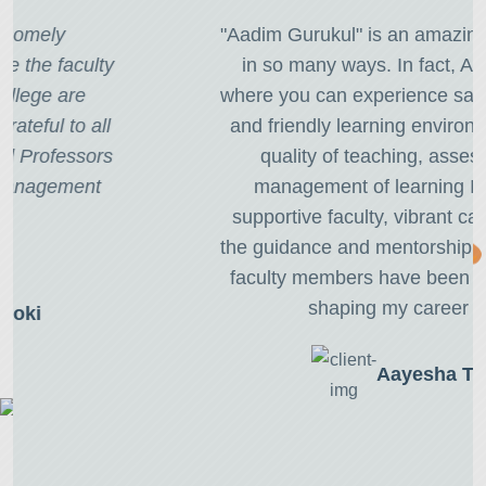
"Aadim Gurukul" is an amazing place to learn
in so many ways. In fact, Aadim is home
where you can experience safe, professional,
and friendly learning environment with high
quality of teaching, assessment and
management of learning I have found
supportive faculty, vibrant campus life, and
the guidance and mentorship provided by the
faculty members have been instrumental in
shaping my career path."
Aayesha Thapa