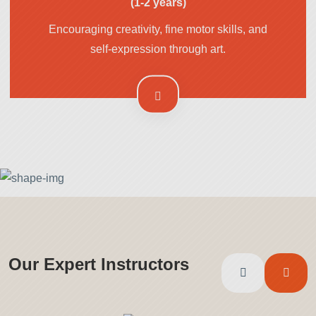
(1-2 years)
Encouraging creativity, fine motor skills, and
self-expression through art.
Our Expert Instructors