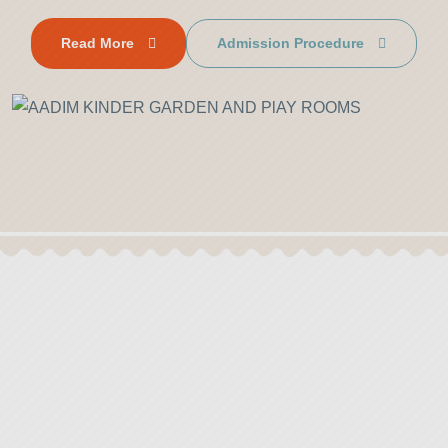
Read More
Admission Procedure