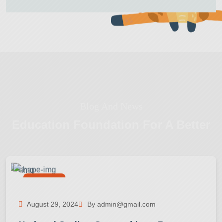
Blog And News
Education Foundation
For A Better
Activities
August 29, 2024
By admin@gmail.com