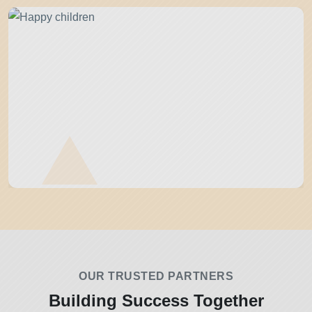
OUR TRUSTED PARTNERS
Building Success Together