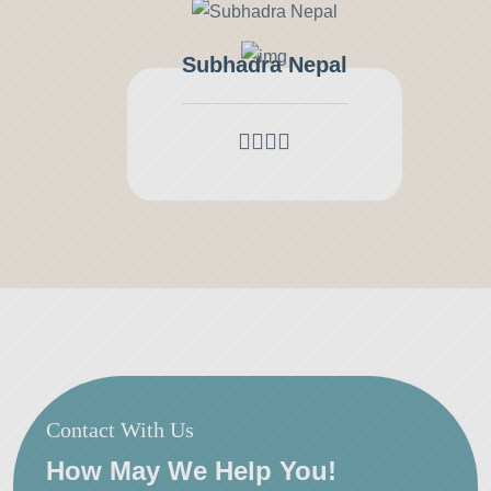
Subhadra Nepal
Contact With Us
How May We Help You!