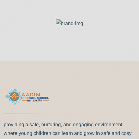
providing a safe, nurturing, and engaging environment
where young children can learn and grow in safe and cosy