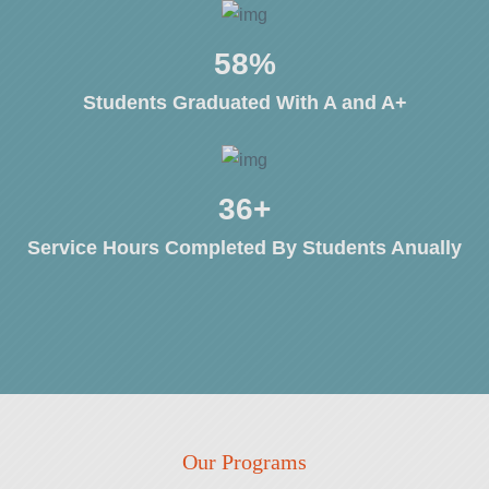
80
%
Students Graduated With A and A+
50
+
Service Hours Completed By Students Anually
Our Programs