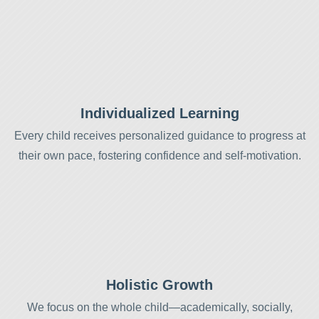
Individualized Learning
Every child receives personalized guidance to progress at
their own pace, fostering confidence and self-motivation.
Holistic Growth
We focus on the whole child—academically, socially,