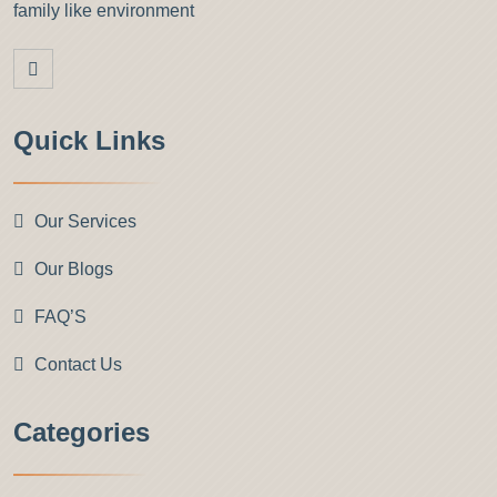
family like environment
Quick Links
Our Services
Our Blogs
FAQ’S
Contact Us
Categories