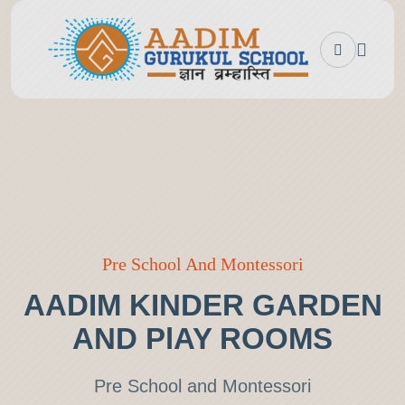
Pre School And Montessori
AADIM KINDER GARDEN
AND PlAY ROOMS
Pre School and Montessori