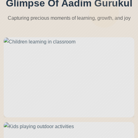
Glimpse Of Aadim Gurukul
Capturing precious moments of learning, growth, and joy