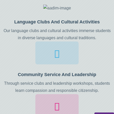
Language Clubs And Cultural Activities
Our language clubs and cultural activities immerse students
in diverse languages and cultural traditions.
Community Service And Leadership
Through service clubs and leadership workshops, students
learn compassion and responsible citizenship.