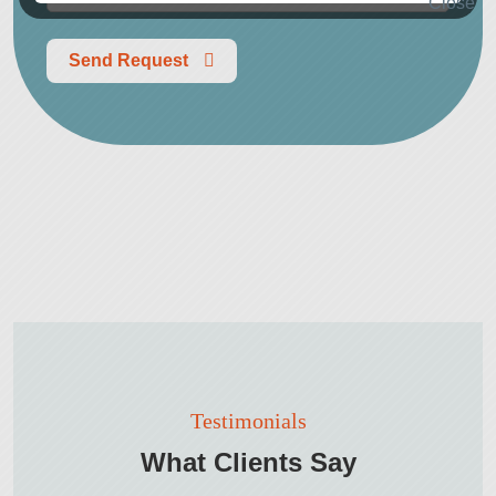
Send Request
Testimonials
What Clients Say