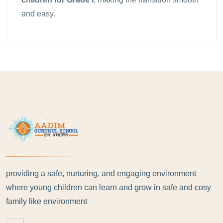
and easy.
providing a safe, nurturing, and engaging environment
where young children can learn and grow in safe and cosy
family like environment