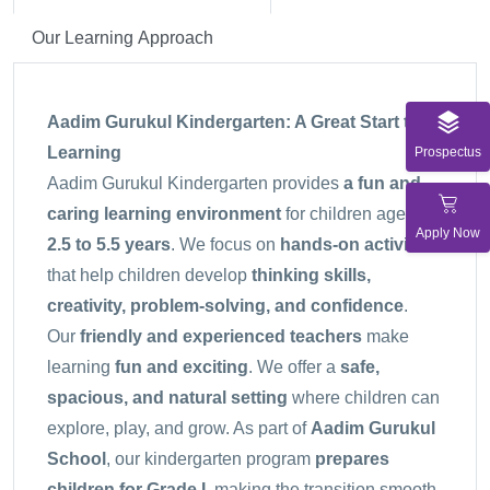
Our Learning Approach
Aadim Gurukul Kindergarten: A Great Start to
Learning
Prospectus
Aadim Gurukul Kindergarten provides
a fun and
caring learning environment
for children aged
Apply Now
2.5 to 5.5 years
. We focus on
hands-on activities
that help children develop
thinking skills,
creativity, problem-solving, and confidence
.
Our
friendly and experienced teachers
make
learning
fun and exciting
. We offer a
safe,
spacious, and natural setting
where children can
explore, play, and grow. As part of
Aadim Gurukul
School
, our kindergarten program
prepares
children for Grade I
, making the transition smooth