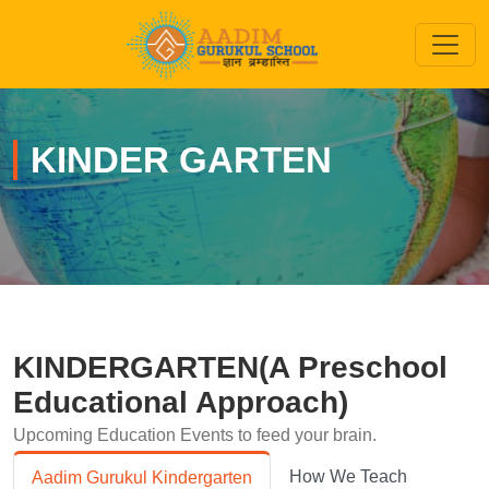
KINDER GARTEN
KINDERGARTEN(A Preschool
Educational Approach)
Upcoming Education Events to feed your brain.
How We Teach
Aadim Gurukul Kindergarten