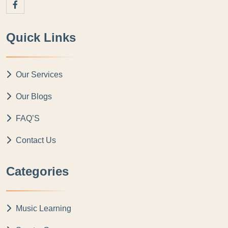
Quick Links
Our Services
Our Blogs
FAQ’S
Contact Us
Categories
Music Learning