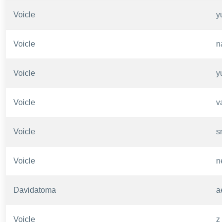
Voicle
y
Voicle
n
Voicle
y
Voicle
v
Voicle
s
Voicle
n
Davidatoma
a
Voicle
z