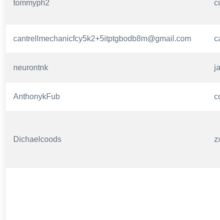
tommyph2
c
cantrellmechanicfcy5k2+5itptgbodb8m@gmail.com
c
neurontnk
j
AnthonykFub
c
Dichaelcoods
z