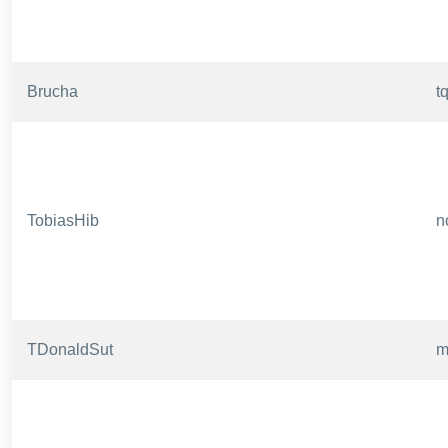
Brucha
t
TobiasHib
n
TDonaldSut
m