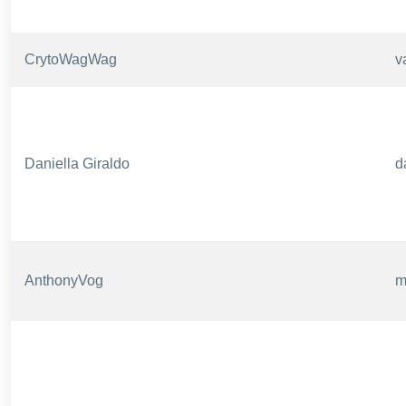
CrytoWagWag
v
Daniella Giraldo
d
AnthonyVog
m