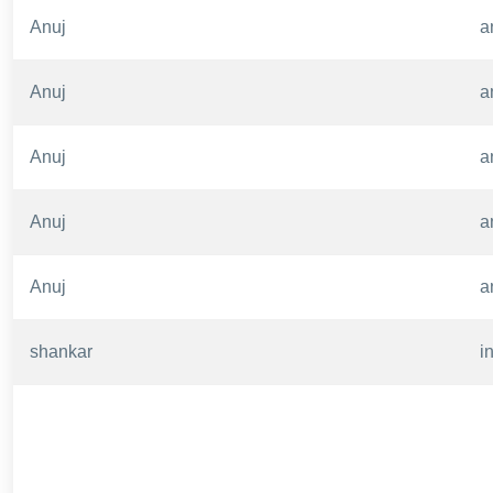
Anuj
a
Anuj
a
Anuj
a
Anuj
a
Anuj
a
shankar
i