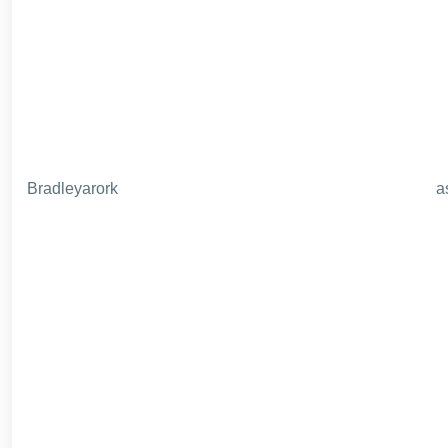
Bradleyarork
a