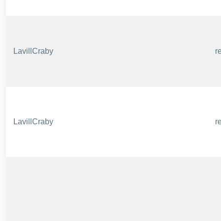
LavillCraby
r
LavillCraby
r