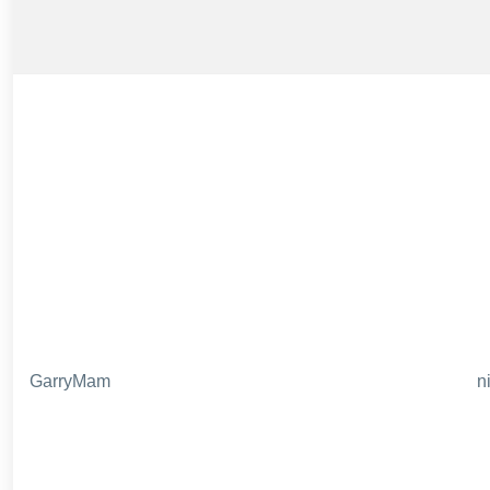
GarryMam
n