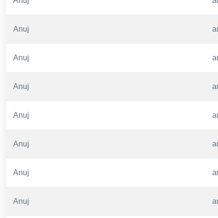
Anuj
a
Anuj
a
Anuj
a
Anuj
a
Anuj
a
Anuj
a
Anuj
a
Anuj
a