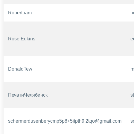
Robertpam
h
Rose Edkins
e
DonaldTew
m
ПечатиЧелябинск
s
schermerdusenberycmp5p8+5itpth9i2tqo@gmail.com
s