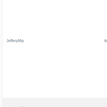
JefferyMip
i