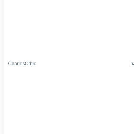
CharlesOrbic
h