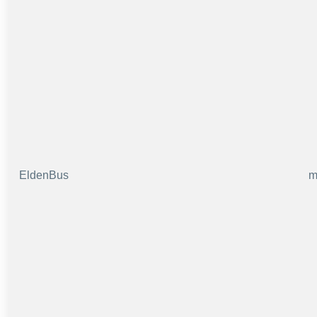
EldenBus
m