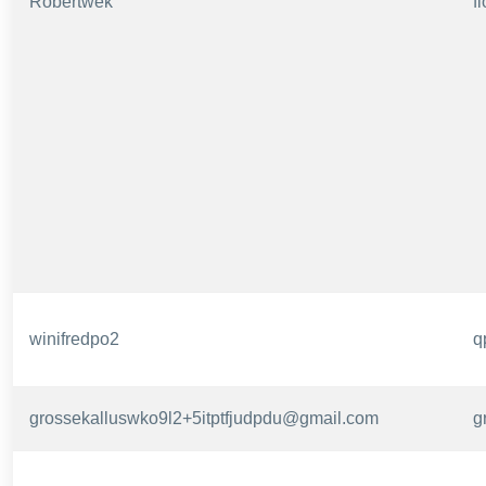
Robertwek
f
winifredpo2
q
grossekalluswko9l2+5itptfjudpdu@gmail.com
g