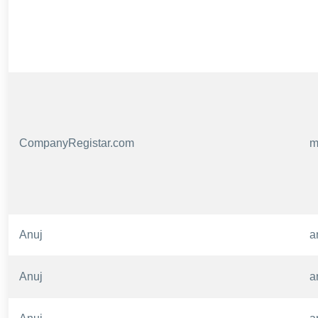
CompanyRegistar.com
m
Anuj
a
Anuj
a