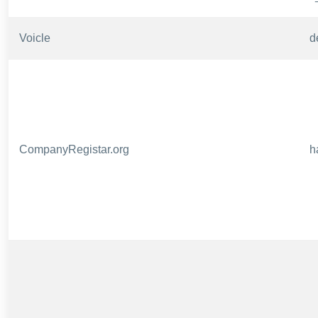
Voicle
d
CompanyRegistar.org
h