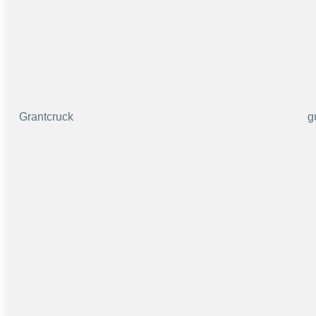
Grantcruck
g