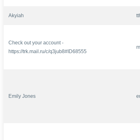
Akyiah
t
Check out your account -
m
https://trk.mail.ru/c/q3jub8#ID68555
Emily Jones
e