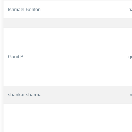
Ishmael Benton
h
Gunit B
g
shankar sharma
i