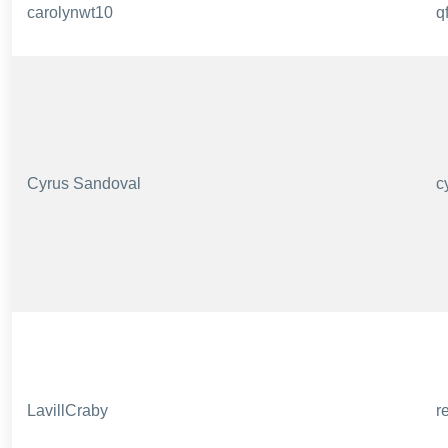
carolynwt10
q
Cyrus Sandoval
c
LavillCraby
r