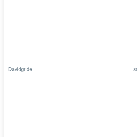
Davidgride
s