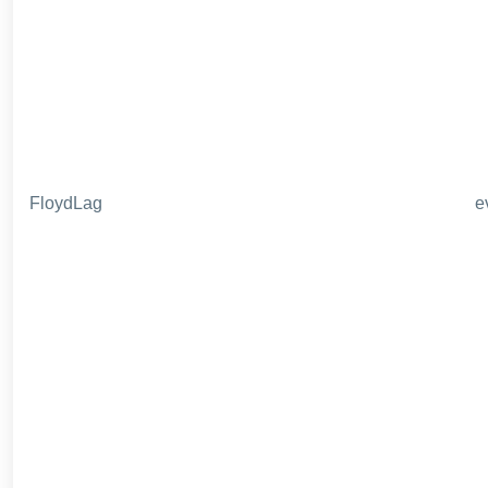
FloydLag
e