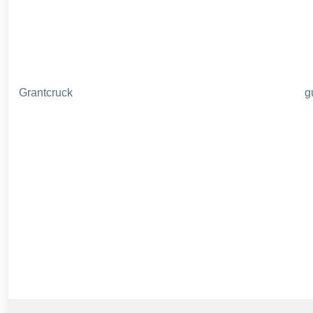
Grantcruck
g