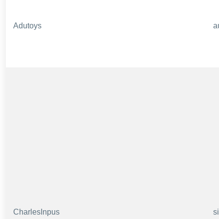
Adutoys
a
CharlesInpus
s