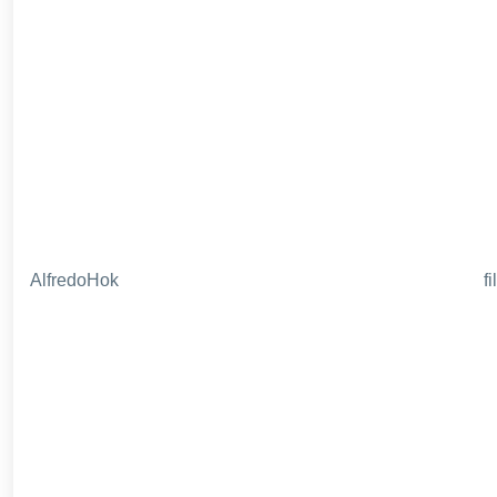
AlfredoHok
f