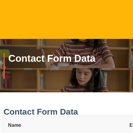
Contact Form Data
Contact Form Data
Name
E