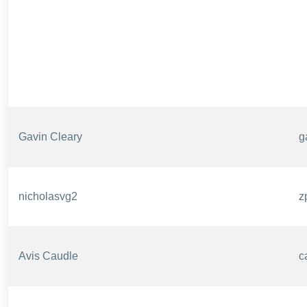
Gavin Cleary
g
nicholasvg2
z
Avis Caudle
c