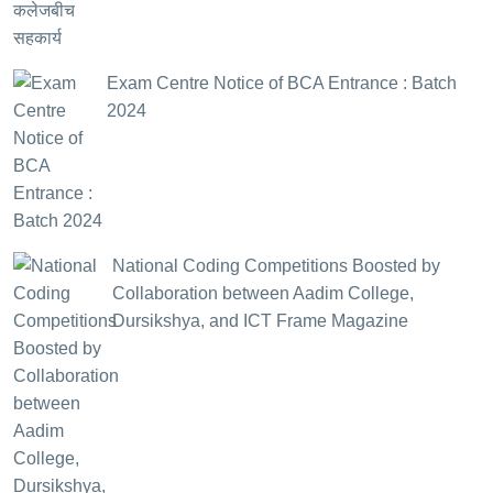
Exam Centre Notice of BCA Entrance : Batch
2024
National Coding Competitions Boosted by
Collaboration between Aadim College,
Dursikshya, and ICT Frame Magazine