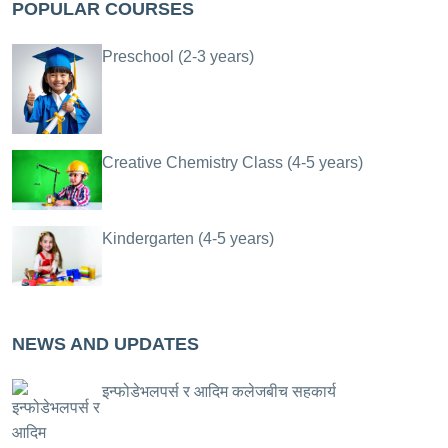
POPULAR COURSES
Preschool (2-3 years)
Creative Chemistry Class (4-5 years)
Kindergarten (4-5 years)
NEWS AND UPDATES
इन्फोडेभलपर्स र आदिम कलेजबीच सहकार्य