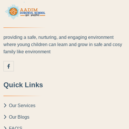
providing a safe, nurturing, and engaging environment
where young children can learn and grow in safe and cosy
family like environment
Quick Links
Our Services
Our Blogs
FAQ’S