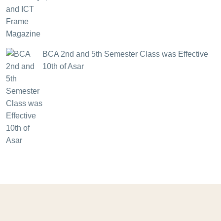
BCA 2nd and 5th Semester Class was Effective
10th of Asar