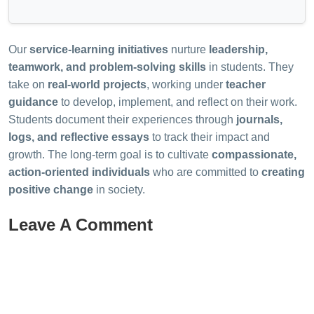
Our
service-learning initiatives
nurture
leadership,
teamwork, and problem-solving skills
in students. They
take on
real-world projects
, working under
teacher
guidance
to develop, implement, and reflect on their work.
Students document their experiences through
journals,
logs, and reflective essays
to track their impact and
growth. The long-term goal is to cultivate
compassionate,
action-oriented individuals
who are committed to
creating
positive change
in society.
Leave A Comment