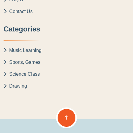
Contact Us
Categories
Music Learning
Sports, Games
Science Class
Drawing