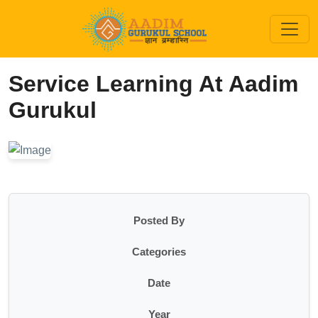
Service Learning At Aadim
Gurukul
Posted By
Categories
Date
Year