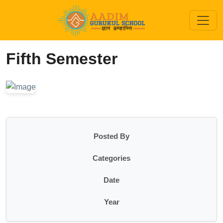
Fifth Semester
Posted By
Categories
Date
Year