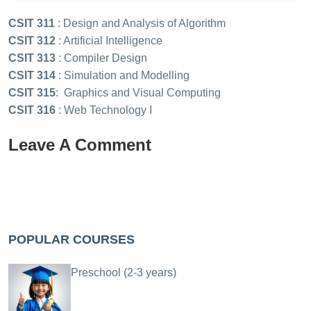
CSIT 311
: Design and Analysis of Algorithm
CSIT 312
: Artificial Intelligence
CSIT 313
: Compiler Design
CSIT 314
: Simulation and Modelling
CSIT 315
: Graphics and Visual Computing
CSIT 316
: Web Technology I
Leave A Comment
POPULAR COURSES
Preschool (2-3 years)