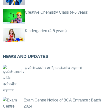
Creative Chemistry Class (4-5 years)
Kindergarten (4-5 years)
NEWS AND UPDATES
इन्फोडेभलपर्स र आदिम कलेजबीच सहकार्य
Exam Centre Notice of BCA Entrance : Batch
2024