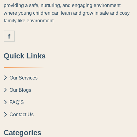
providing a safe, nurturing, and engaging environment
where young children can learn and grow in safe and cosy
family like environment
Quick Links
Our Services
Our Blogs
FAQ’S
Contact Us
Categories