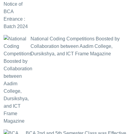
National Coding Competitions Boosted by
Collaboration between Aadim College,
Dursikshya, and ICT Frame Magazine
BCA 2nd and 5th Semester Class was Effective