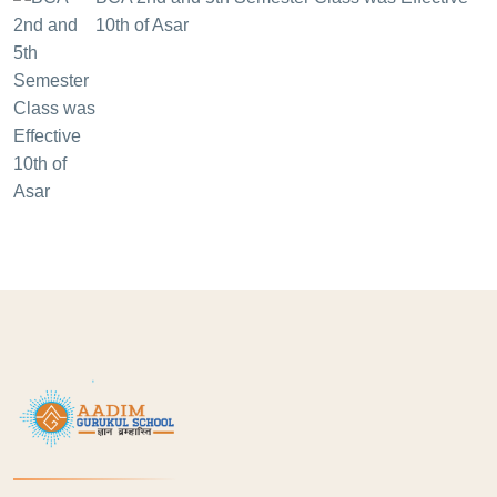
10th of Asar