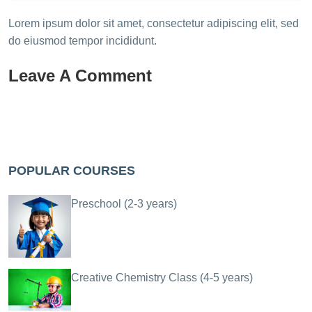
Lorem ipsum dolor sit amet, consectetur adipiscing elit, sed
do eiusmod tempor incididunt.
Leave A Comment
POPULAR COURSES
Preschool (2-3 years)
Creative Chemistry Class (4-5 years)