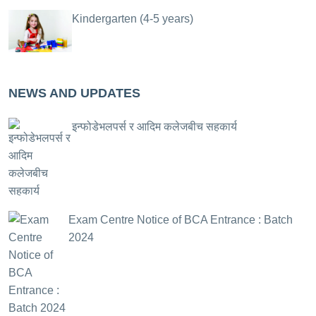
Kindergarten (4-5 years)
NEWS AND UPDATES
इन्फोडेभलपर्स र आदिम कलेजबीच सहकार्य
Exam Centre Notice of BCA Entrance : Batch
2024