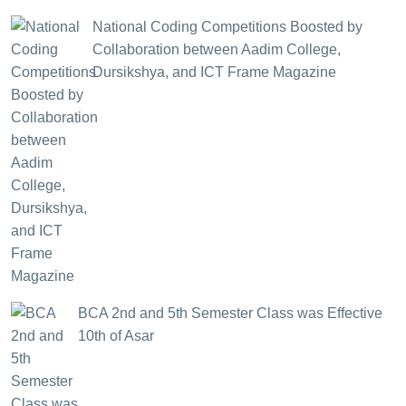
National Coding Competitions Boosted by
Collaboration between Aadim College,
Dursikshya, and ICT Frame Magazine
BCA 2nd and 5th Semester Class was Effective
10th of Asar