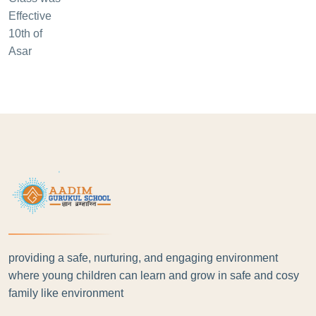
providing a safe, nurturing, and engaging environment
where young children can learn and grow in safe and cosy
family like environment