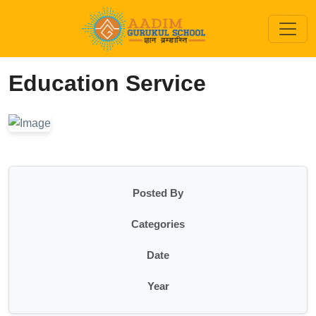
Education Service
Posted By
Categories
Date
Year