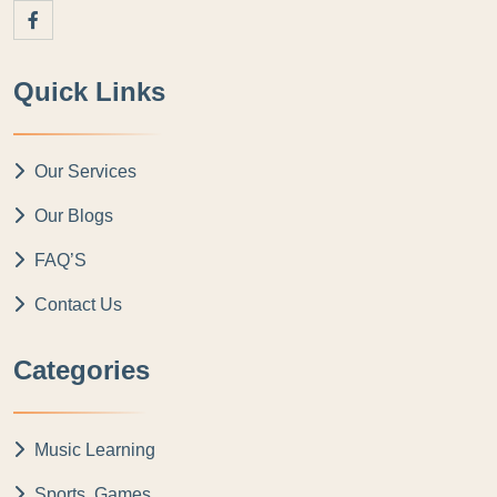
Quick Links
Our Services
Our Blogs
FAQ’S
Contact Us
Categories
Music Learning
Sports, Games