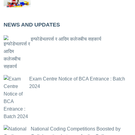
NEWS AND UPDATES
इन्फोडेभलपर्स र आदिम कलेजबीच सहकार्य
Exam Centre Notice of BCA Entrance : Batch
2024
National Coding Competitions Boosted by