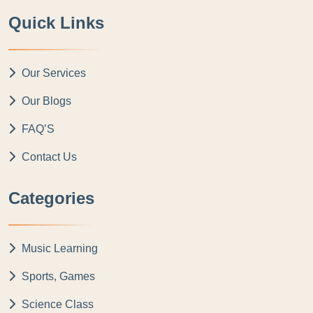
Quick Links
Our Services
Our Blogs
FAQ’S
Contact Us
Categories
Music Learning
Sports, Games
Science Class