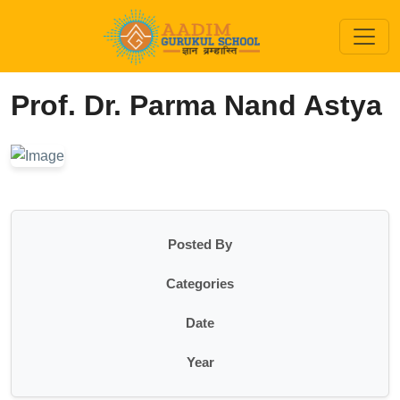
Prof. Dr. Parma Nand Astya
Posted By
Categories
Date
Year