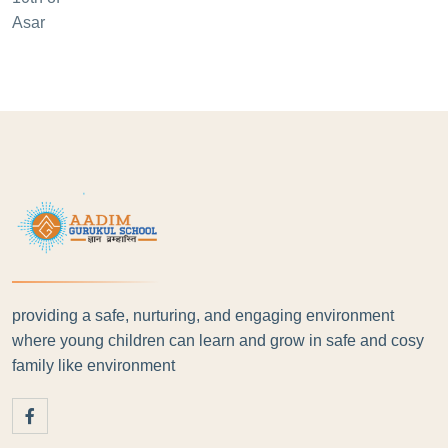
providing a safe, nurturing, and engaging environment
where young children can learn and grow in safe and cosy
family like environment