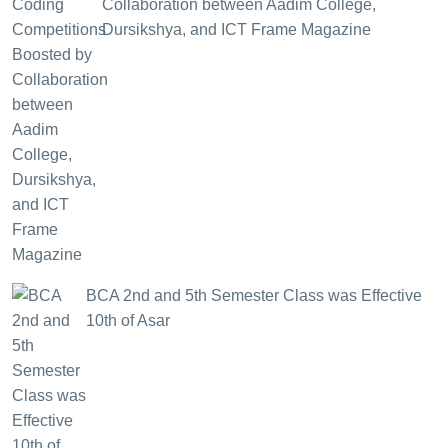
Collaboration between Aadim College,
Dursikshya, and ICT Frame Magazine
BCA 2nd and 5th Semester Class was Effective
10th of Asar