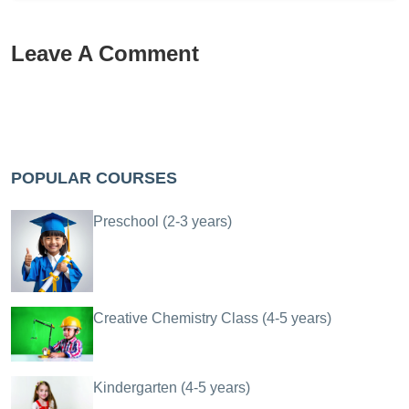
Leave A Comment
POPULAR COURSES
Preschool (2-3 years)
Creative Chemistry Class (4-5 years)
Kindergarten (4-5 years)