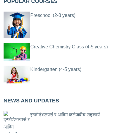
POPULAR COURSES
Preschool (2-3 years)
Creative Chemistry Class (4-5 years)
Kindergarten (4-5 years)
NEWS AND UPDATES
इन्फोडेभलपर्स र आदिम कलेजबीच सहकार्य