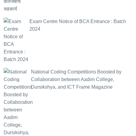
Exam Centre Notice of BCA Entrance : Batch
2024
National Coding Competitions Boosted by
Collaboration between Aadim College,
Dursikshya, and ICT Frame Magazine