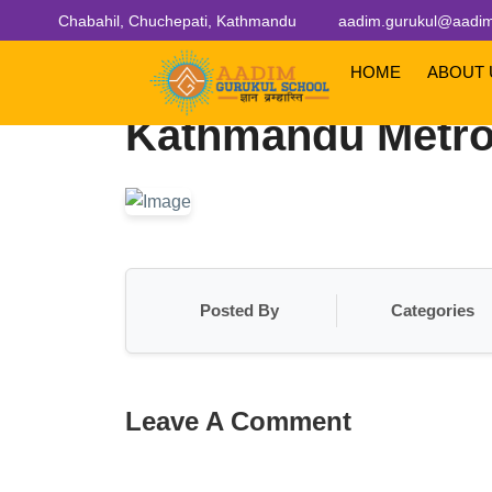
Chabahil, Chuchepati, Kathmandu
aadim.gurukul@aadim
HOME
ABOUT
Kathmandu Metrop
Posted By
Categories
Leave A Comment