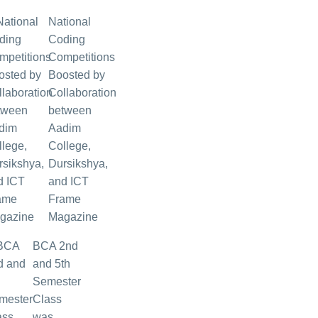
National
Coding
Competitions
Boosted by
Collaboration
between
Aadim
College,
Dursikshya,
and ICT
Frame
Magazine
BCA 2nd
and 5th
Semester
Class
was