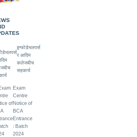
EWS
ND
PDATES
इन्फोडेभलपर्स
र आदिम
कलेजबीच
सहकार्य
Exam
Centre
Notice of
BCA
Entrance
: Batch
2024