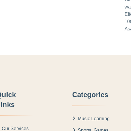
Quick
Categories
inks
Music Learning
Our Services
Sports, Games