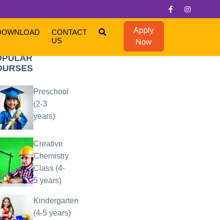
Apply
DOWNLOAD
CONTACT
US
Now
OPULAR
OURSES
Preschool
(2-3
years)
Creative
Chemistry
Class (4-
5 years)
Kindergarten
(4-5 years)