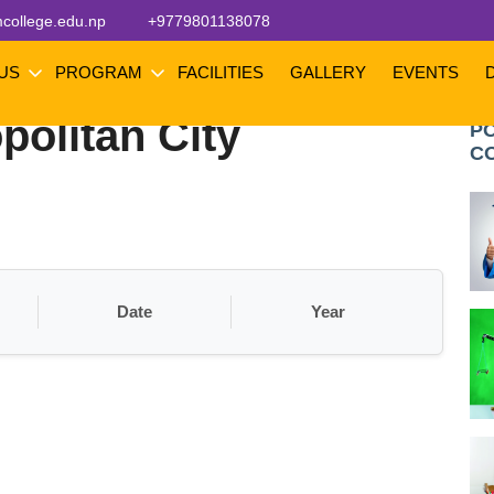
college.edu.np
+9779801138078
 US
PROGRAM
FACILITIES
GALLERY
EVENTS
olitan City
P
C
Date
Year