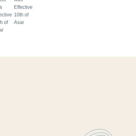
Effective
10th of
Asar