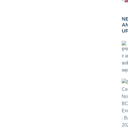
N
A
U