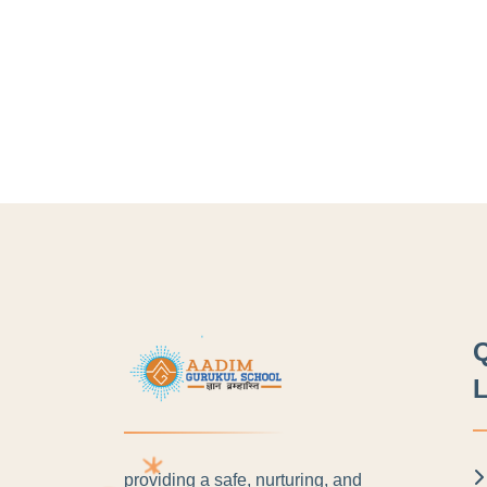
L
providing a safe, nurturing, and