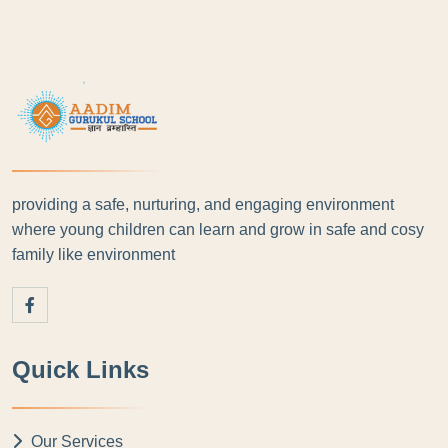
providing a safe, nurturing, and engaging environment
where young children can learn and grow in safe and cosy
family like environment
Quick Links
Our Services