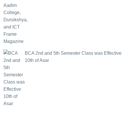
BCA 2nd and 5th Semester Class was Effective
10th of Asar