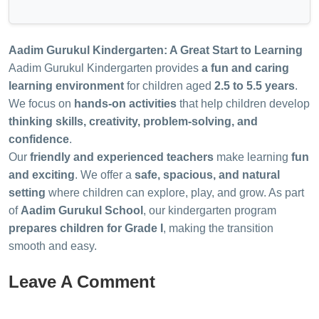
Aadim Gurukul Kindergarten: A Great Start to Learning
Aadim Gurukul Kindergarten provides
a fun and caring
learning environment
for children aged
2.5 to 5.5 years
.
We focus on
hands-on activities
that help children develop
thinking skills, creativity, problem-solving, and
confidence
.
Our
friendly and experienced teachers
make learning
fun
and exciting
. We offer a
safe, spacious, and natural
setting
where children can explore, play, and grow. As part
of
Aadim Gurukul School
, our kindergarten program
prepares children for Grade I
, making the transition
smooth and easy.
Leave A Comment