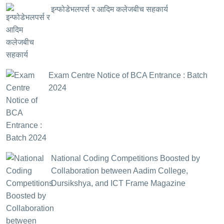
इन्फोडेभलपर्स र आदिम कलेजबीच सहकार्य
Exam Centre Notice of BCA Entrance : Batch
2024
National Coding Competitions Boosted by
Collaboration between Aadim College,
Dursikshya, and ICT Frame Magazine