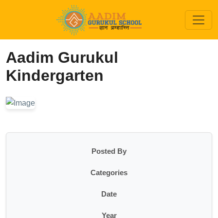
Aadim Gurukul
Kindergarten
Posted By
Categories
Date
Year