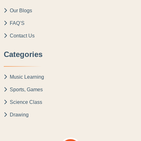
Our Blogs
FAQ’S
Contact Us
Categories
Music Learning
Sports, Games
Science Class
Drawing