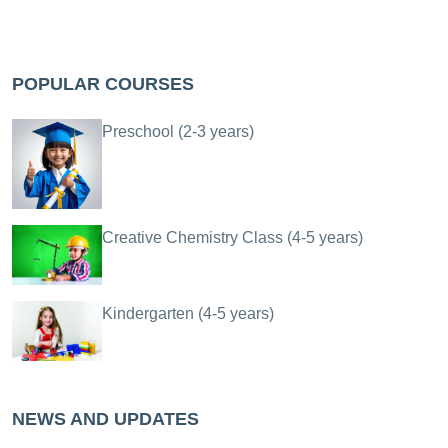
POPULAR COURSES
Preschool (2-3 years)
Creative Chemistry Class (4-5 years)
Kindergarten (4-5 years)
NEWS AND UPDATES