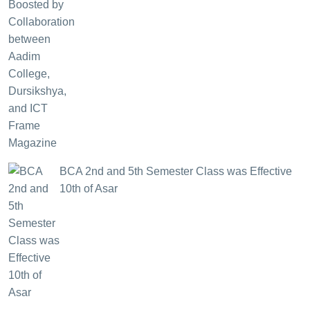
BCA 2nd and 5th Semester Class was Effective
10th of Asar