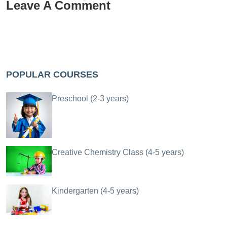
Leave A Comment
POPULAR COURSES
Preschool (2-3 years)
Creative Chemistry Class (4-5 years)
Kindergarten (4-5 years)