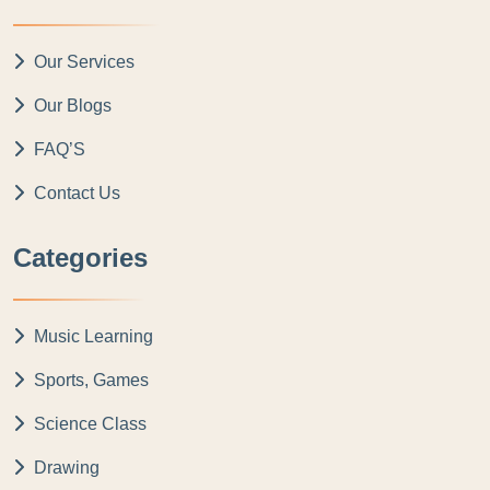
Our Services
Our Blogs
FAQ’S
Contact Us
Categories
Music Learning
Sports, Games
Science Class
Drawing