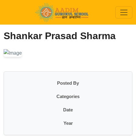
Shankar Prasad Sharma
Posted By
Categories
Date
Year