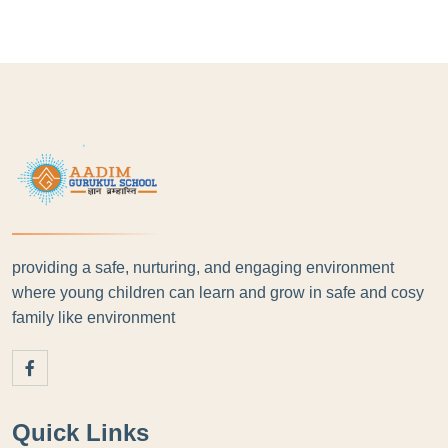
providing a safe, nurturing, and engaging environment
where young children can learn and grow in safe and cosy
family like environment
Quick Links