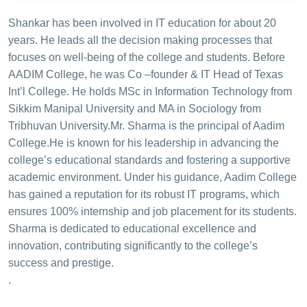
Shankar has been involved in IT education for about 20
years. He leads all the decision making processes that
focuses on well-being of the college and students. Before
AADIM College, he was Co –founder & IT Head of Texas
Int’l College. He holds MSc in Information Technology from
Sikkim Manipal University and MA in Sociology from
Tribhuvan University.
Mr. Sharma is the principal of Aadim
College.He is known for his leadership in advancing the
college’s educational standards and fostering a supportive
academic environment. Under his guidance, Aadim College
has gained a reputation for its robust IT programs, which
ensures 100% internship and job placement for its students.
Sharma is dedicated to educational excellence and
innovation, contributing significantly to the college’s
success and prestige.
.