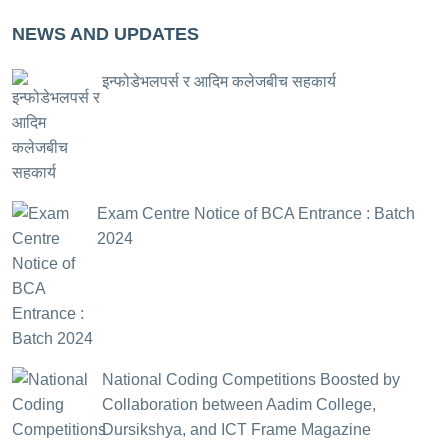
NEWS AND UPDATES
इन्फोडेभलपर्स र आदिम कलेजबीच सहकार्य
Exam Centre Notice of BCA Entrance : Batch
2024
National Coding Competitions Boosted by
Collaboration between Aadim College,
Dursikshya, and ICT Frame Magazine