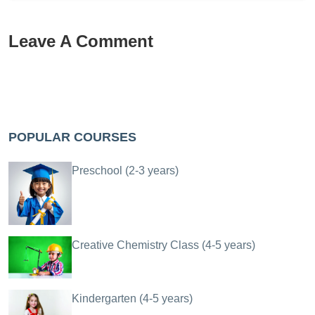
Leave A Comment
POPULAR COURSES
Preschool (2-3 years)
Creative Chemistry Class (4-5 years)
Kindergarten (4-5 years)