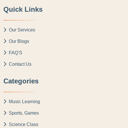
Quick Links
Our Services
Our Blogs
FAQ’S
Contact Us
Categories
Music Learning
Sports, Games
Science Class