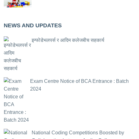
NEWS AND UPDATES
इन्फोडेभलपर्स र आदिम कलेजबीच सहकार्य
Exam Centre Notice of BCA Entrance : Batch
2024
National Coding Competitions Boosted by