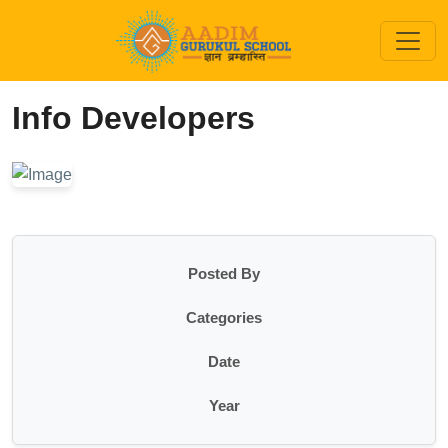
Info Developers
Posted By
Categories
Date
Year