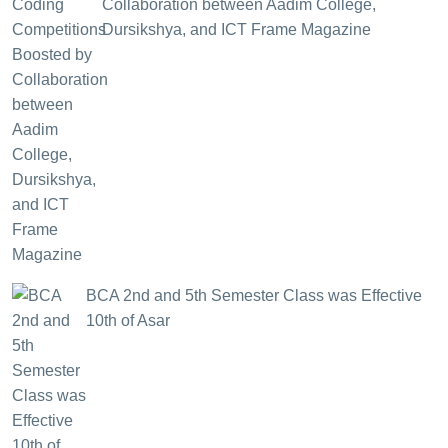
Collaboration between Aadim College,
Dursikshya, and ICT Frame Magazine
BCA 2nd and 5th Semester Class was Effective
10th of Asar