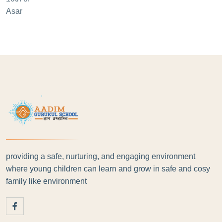
providing a safe, nurturing, and engaging environment
where young children can learn and grow in safe and cosy
family like environment