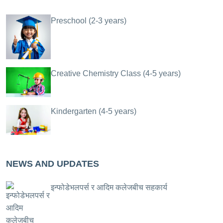
Preschool (2-3 years)
Creative Chemistry Class (4-5 years)
Kindergarten (4-5 years)
NEWS AND UPDATES
इन्फोडेभलपर्स र आदिम कलेजबीच सहकार्य