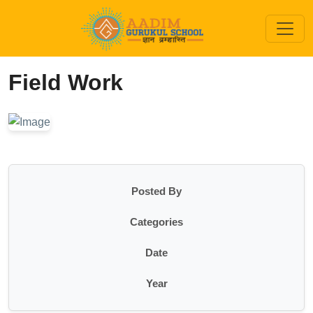
Field Work
Posted By
Categories
Date
Year