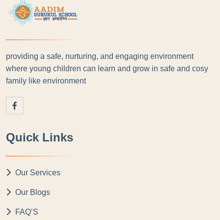
providing a safe, nurturing, and engaging environment
where young children can learn and grow in safe and cosy
family like environment
Quick Links
Our Services
Our Blogs
FAQ’S