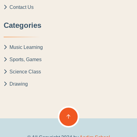
Contact Us
Categories
Music Learning
Sports, Games
Science Class
Drawing