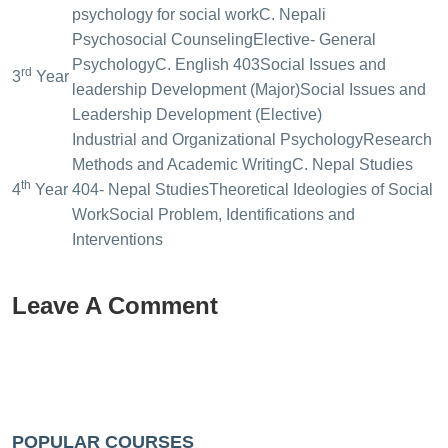
psychology for social work
C. Nepali
Psychosocial Counseling
Elective- General
Psychology
C. English 403
Social Issues and
rd
3
Year
leadership Development (Major)
Social Issues and
Leadership Development (Elective)
Industrial and Organizational Psychology
Research
Methods and Academic Writing
C. Nepal Studies
th
4
Year
404- Nepal Studies
Theoretical Ideologies of Social
Work
Social Problem, Identifications and
Interventions
Leave A Comment
POPULAR COURSES