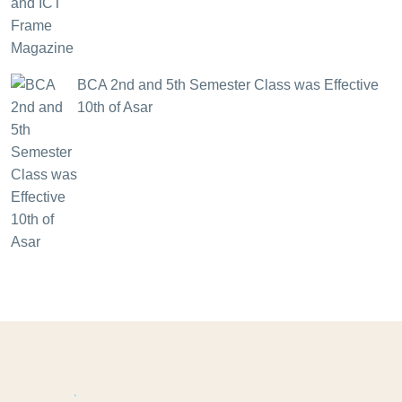
BCA 2nd and 5th Semester Class was Effective
10th of Asar