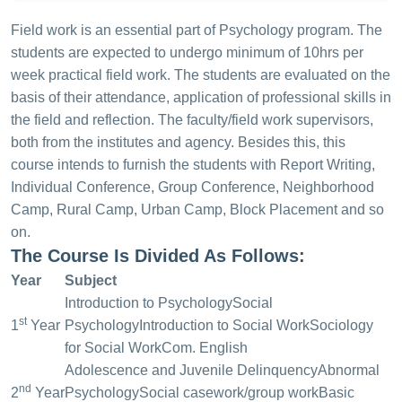
Field work is an essential part of Psychology program. The
students are expected to undergo minimum of 10hrs per
week practical field work. The students are evaluated on the
basis of their attendance, application of professional skills in
the field and reflection. The faculty/field work supervisors,
both from the institutes and agency. Besides this, this
course intends to furnish the students with Report Writing,
Individual Conference, Group Conference, Neighborhood
Camp, Rural Camp, Urban Camp, Block Placement and so
on.
The Course Is Divided As Follows:
Year
Subject
Introduction to Psychology
Social
st
1
Year
Psychology
Introduction to Social Work
Sociology
for Social Work
Com. English
Adolescence and Juvenile Delinquency
Abnormal
nd
2
Year
Psychology
Social casework/group work
Basic