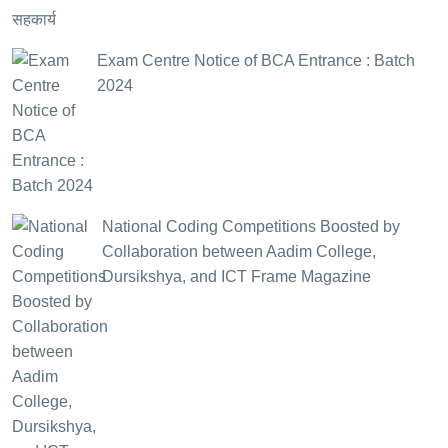
Exam Centre Notice of BCA Entrance : Batch
2024
National Coding Competitions Boosted by
Collaboration between Aadim College,
Dursikshya, and ICT Frame Magazine