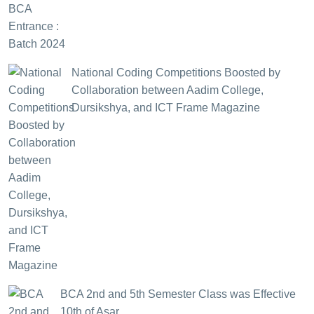
National Coding Competitions Boosted by
Collaboration between Aadim College,
Dursikshya, and ICT Frame Magazine
BCA 2nd and 5th Semester Class was Effective
10th of Asar