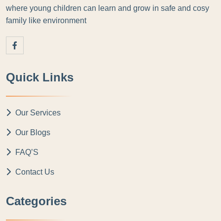
where young children can learn and grow in safe and cosy
family like environment
Quick Links
Our Services
Our Blogs
FAQ’S
Contact Us
Categories