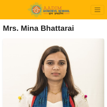
Mrs. Mina Bhattarai