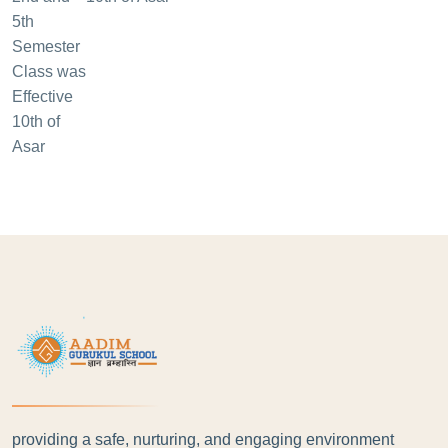
providing a safe, nurturing, and engaging environment