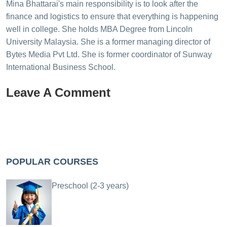
Mina Bhattarai's main responsibility is to look after the
finance and logistics to ensure that everything is happening
well in college. She holds MBA Degree from Lincoln
University Malaysia. She is a former managing director of
Bytes Media Pvt Ltd. She is former coordinator of Sunway
International Business School.
Leave A Comment
POPULAR COURSES
Preschool (2-3 years)