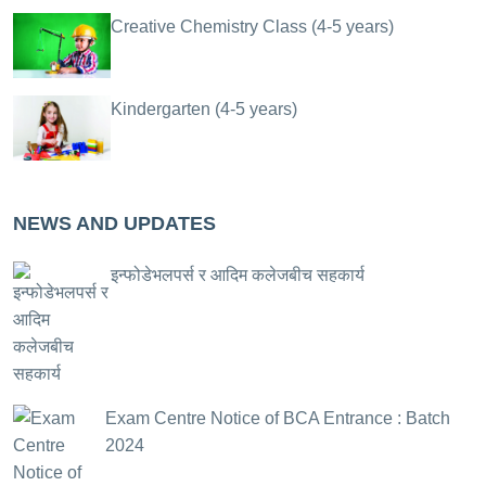
Creative Chemistry Class (4-5 years)
Kindergarten (4-5 years)
NEWS AND UPDATES
इन्फोडेभलपर्स र आदिम कलेजबीच सहकार्य
Exam Centre Notice of BCA Entrance : Batch
2024