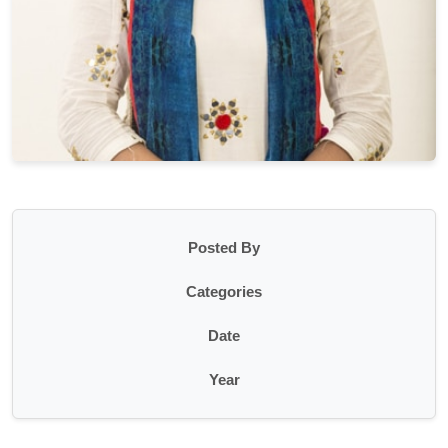
Posted By
Categories
Date
Year