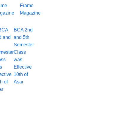
Frame
Magazine
BCA 2nd
and 5th
Semester
Class
was
Effective
10th of
Asar