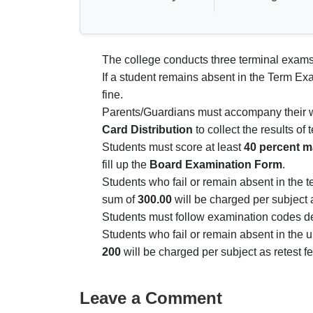
The college conducts three terminal exams
If a student remains absent in the Term Ex
fine.
Parents/Guardians must accompany their wa
Card Distribution
to collect the results of
Students must score at least
40 percent m
fill up the
Board Examination Form
.
Students who fail or remain absent in the 
sum of
300.00
will be charged per subject 
Students must follow examination codes de
Students who fail or remain absent in the u
200
will be charged per subject as retest fe
Leave a Comment