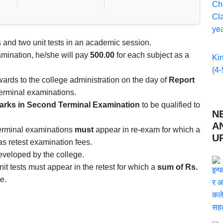
Ch
Cla
yea
 and two unit tests in an academic session.
amination, he/she will pay
500.00
for each subject as a
Ki
(4-
rds to the college administration on the day of
Report
 terminal examinations.
arks in Second Terminal Examination
to be qualified to
N
A
terminal examinations
must
appear in re-exam for which a
U
as retest examination fees.
veloped by the college.
nit tests must appear in the retest for which a
sum of Rs.
e.