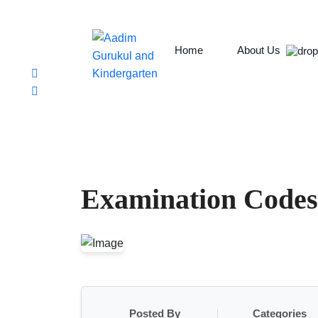
Chabahil, Chuchepati, Kathmandu
aadim.gurukul@aadimcollege.edu.np
+9779801138078
Home
About Us
Examination Codes
Posted By
Categories