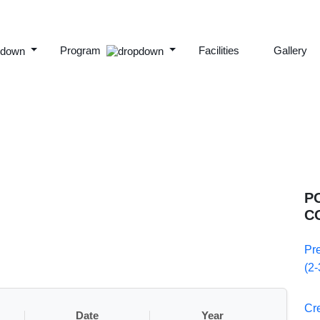
Program
Facilities
Gallery
P
C
Pr
(2-
Cr
Date
Year