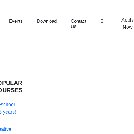
Apply
Events
Download
Contact
Us
Now
OPULAR
OURSES
eschool
3 years)
eative