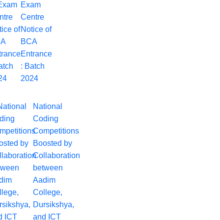
Exam
Centre
Notice of
BCA
Entrance
: Batch
2024
National
Coding
Competitions
Boosted by
Collaboration
between
Aadim
College,
Dursikshya,
and ICT