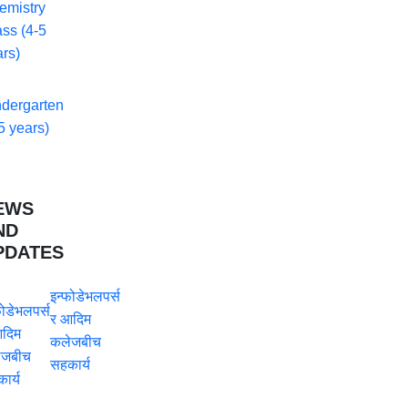
emistry
ss (4-5
rs)
ndergarten
5 years)
EWS
ND
PDATES
इन्फोडेभलपर्स
र आदिम
कलेजबीच
सहकार्य