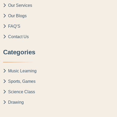
Our Services
Our Blogs
FAQ’S
Contact Us
Categories
Music Learning
Sports, Games
Science Class
Drawing