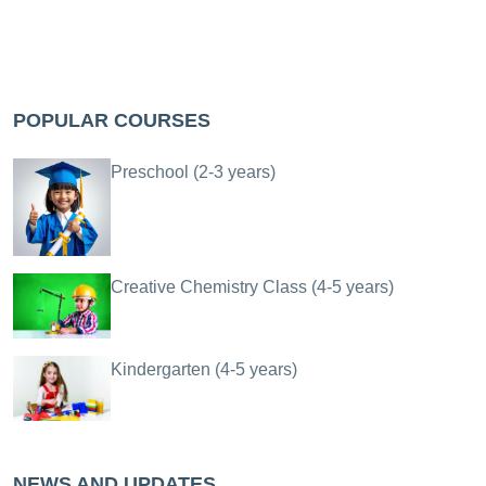
POPULAR COURSES
Preschool (2-3 years)
Creative Chemistry Class (4-5 years)
Kindergarten (4-5 years)
NEWS AND UPDATES