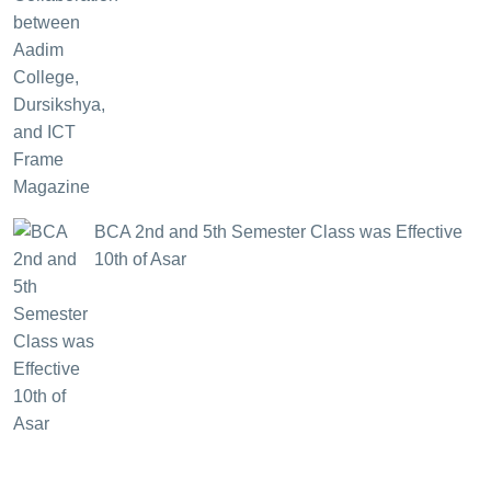
BCA 2nd and 5th Semester Class was Effective
10th of Asar