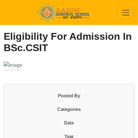
Eligibility For Admission In
BSc.CSIT
Posted By
Categories
Date
Year