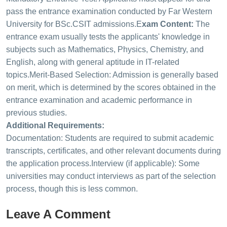
pass the entrance examination conducted by Far Western
University for BSc.CSIT admissions.
E
xam Content:
The
entrance exam usually tests the applicants' knowledge in
subjects such as Mathematics, Physics, Chemistry, and
English, along with general aptitude in IT-related
topics.
Merit-Based Selection: Admission is generally based
on merit, which is determined by the scores obtained in the
entrance examination and academic performance in
previous studies.
Additional Requirements:
Documentation: Students are required to submit academic
transcripts, certificates, and other relevant documents during
the application process.
Interview (if applicable): Some
universities may conduct interviews as part of the selection
process, though this is less common.
Leave A Comment