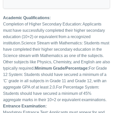
Academic Qualifications:
Completion of Higher Secondary Education: Applicants
must have successfully completed their higher secondary
education (10+2) or equivalent from a recognized
institution.
Science Stream with Mathematics: Students must
have completed their higher secondary education in the
Science stream with Mathematics as one of the subjects.
Other subjects like Physics, Chemistry, and English are also
typically required.
Minimum Grade/Percentage:
For Grade
12 System: Students should have secured a minimum of a
'C' grade in all subjects in Grade 11 and Grade 12, with an
aggregate GPA of at least 2.0.
For Percentage System:
Students should have secured a minimum of 45%
aggregate marks in their 10+2 or equivalent examinations.
Entrance Examination:
Mandatory Entrance Test: Applicants must appear for and