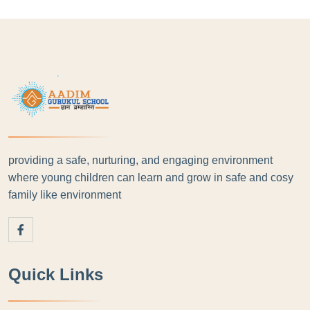
providing a safe, nurturing, and engaging environment
where young children can learn and grow in safe and cosy
family like environment
Quick Links