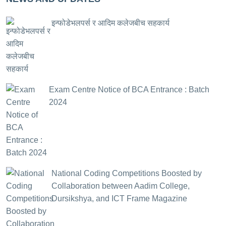
इन्फोडेभलपर्स र आदिम कलेजबीच सहकार्य
Exam Centre Notice of BCA Entrance : Batch
2024
National Coding Competitions Boosted by
Collaboration between Aadim College,
Dursikshya, and ICT Frame Magazine