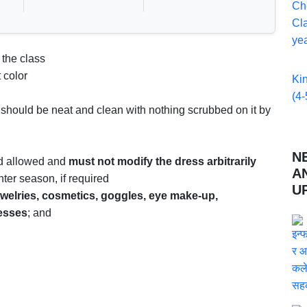
Ch
Cla
yea
 the class
 color
Ki
(4-
 should be neat and clean with nothing scrubbed on it by
N
rd allowed and
must not modify the dress arbitrarily
A
nter season, if required
U
ewelries, cosmetics, goggles, eye make-up,
resses
; and
s