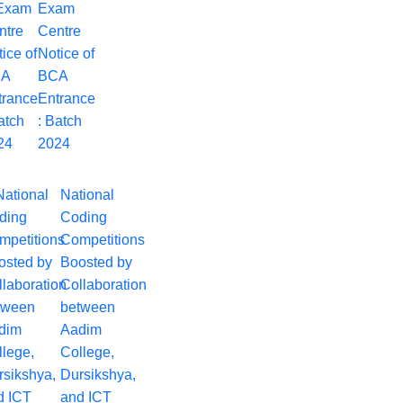
Exam
Centre
Notice of
BCA
Entrance
: Batch
2024
National
Coding
Competitions
Boosted by
Collaboration
between
Aadim
College,
Dursikshya,
and ICT