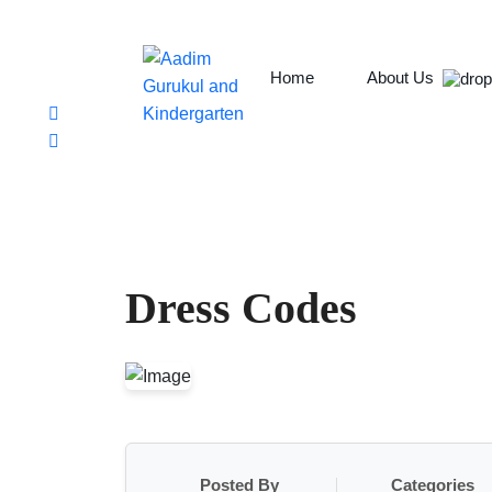
Chabahil, Chuchepati, Kathmandu
aadim.gurukul@aadimcollege.edu.np
+9779801138078
Home
About Us
Dress Codes
Posted By
Categories