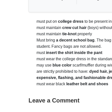
must put on
college dress
to be present in
must maintain
crew cut hair
(boys) without
must maintain
tie-knot
properly
Must bring
a
decent school bag
. The bag
student. Fancy bags are not allowed.
must
insert the shirt inside the pant
must wear the college dress in the standa
may use
blue color
scarf/muffler during wi
are strictly prohibited to have:
dyed hair, j
expensive, flashing, and fashionable d
must wear black
leather belt and shoe
Leave a Comment