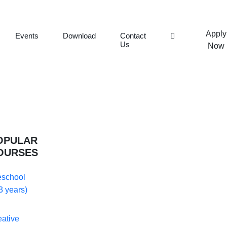
Apply
Events
Download
Contact
Us
Now
OPULAR
OURSES
eschool
3 years)
eative