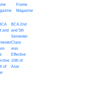
Frame
Magazine
BCA 2nd
and 5th
Semester
Class
was
Effective
10th of
Asar