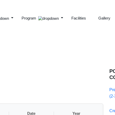
Program
Facilities
Gallery
P
C
Pr
(2-
Cr
Date
Year