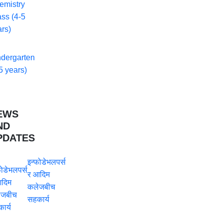
emistry
ss (4-5
rs)
ndergarten
5 years)
EWS
ND
PDATES
इन्फोडेभलपर्स
र आदिम
कलेजबीच
सहकार्य