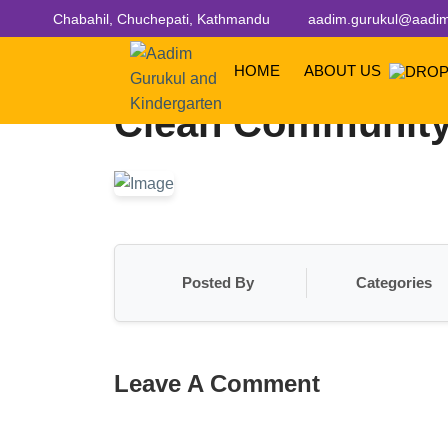
Chabahil, Chuchepati, Kathmandu
aadim.gurukul@aadim
HOME
ABOUT US
Clean Community
Posted By
Categories
Leave A Comment