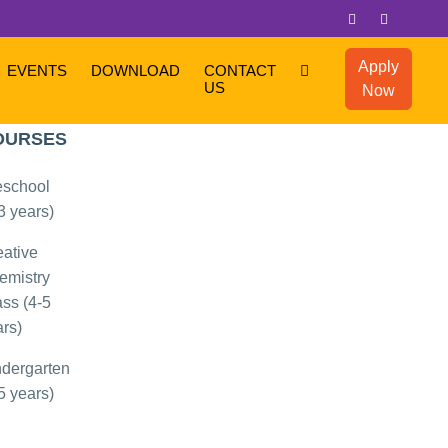
Apply
EVENTS
DOWNLOAD
CONTACT
US
Now
OPULAR
OURSES
eschool
3 years)
eative
emistry
ss (4-5
rs)
ndergarten
5 years)