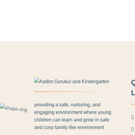
L
providing a safe, nurturing, and
engaging environment where young
children can learn and grow in safe
and cosy family like environment