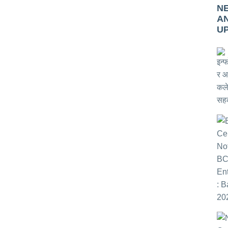
N
A
U