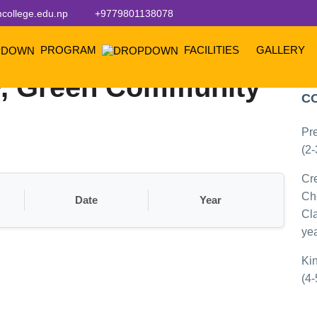
college.edu.np
+9779801138078
PROGRAM
FACILITIES
GALLERY
, Green Community
P
C
Pr
(2-
Cr
Ch
Date
Year
Cla
yea
Ki
(4-