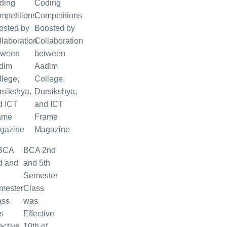
Coding
Competitions
Boosted by
Collaboration
between
Aadim
College,
Dursikshya,
and ICT
Frame
Magazine
BCA 2nd
and 5th
Semester
Class
was
Effective
10th of