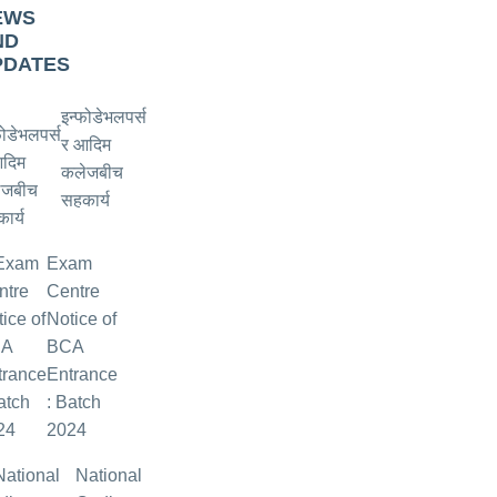
EWS
ND
PDATES
इन्फोडेभलपर्स
र आदिम
कलेजबीच
सहकार्य
Exam
Centre
Notice of
BCA
Entrance
: Batch
2024
National