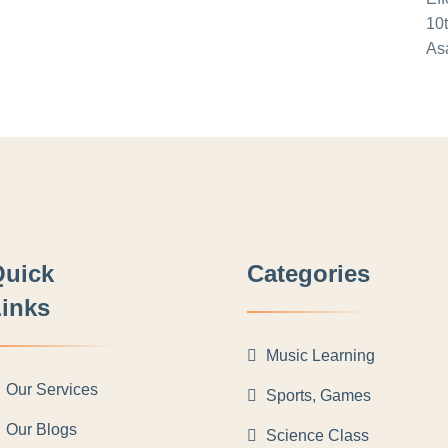
Quick
Categories
inks
Music Learning
Our Services
Sports, Games
Our Blogs
Science Class