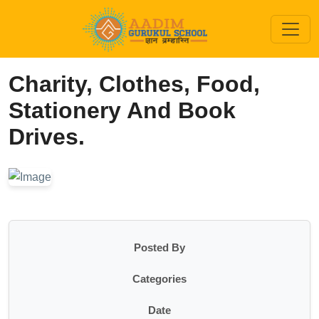
Charity, Clothes, Food,
Stationery And Book
Drives.
Posted By
Categories
Date