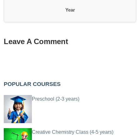
Year
Leave A Comment
POPULAR COURSES
Preschool (2-3 years)
Creative Chemistry Class (4-5 years)