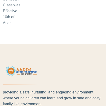
providing a safe, nurturing, and engaging environment
where young children can learn and grow in safe and cosy
family like environment