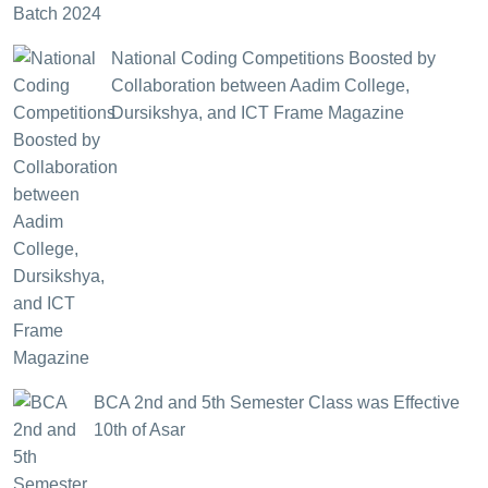
National Coding Competitions Boosted by
Collaboration between Aadim College,
Dursikshya, and ICT Frame Magazine
BCA 2nd and 5th Semester Class was Effective
10th of Asar