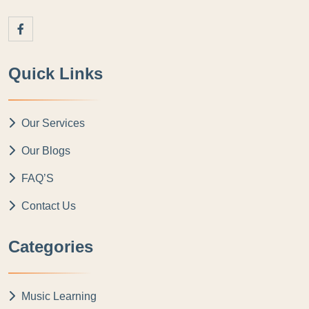
Quick Links
Our Services
Our Blogs
FAQ’S
Contact Us
Categories
Music Learning