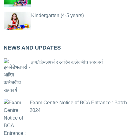
Kindergarten (4-5 years)
NEWS AND UPDATES
इन्फोडेभलपर्स र आदिम कलेजबीच सहकार्य
Exam Centre Notice of BCA Entrance : Batch
2024