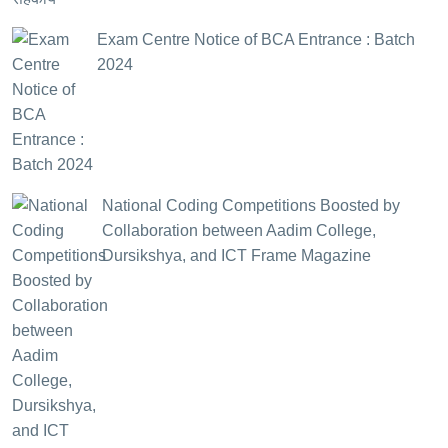
Exam Centre Notice of BCA Entrance : Batch
2024
National Coding Competitions Boosted by
Collaboration between Aadim College,
Dursikshya, and ICT Frame Magazine