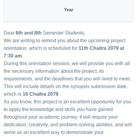
Year
Dear
6th and 8th
Semester Students,
We are writing to remind you about the upcoming project
orientation, which is scheduled for
11th Chaitra 2079 at
7:30 am
.
During this orientation session, we will provide you with all
the necessary information about the project, its
requirements, and the deadlines that you will need to meet.
This will include details on the synopsis submission date,
which is
16 Chaitra 2079
.
As you know, this project is an excellent opportunity for you
to apply the knowledge and skills you have gained
throughout your academic journey. It will require your
dedication, creativity, and problem-solving abilities, and will
serve as an excellent way to demonstrate your