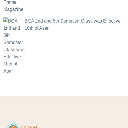
BCA 2nd and 5th Semester Class was Effective
10th of Asar