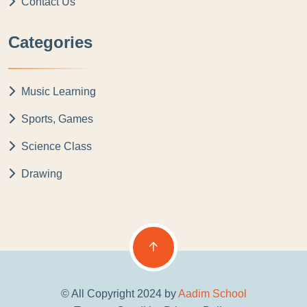
Contact Us
Categories
Music Learning
Sports, Games
Science Class
Drawing
© All Copyright 2024 by
Aadim School