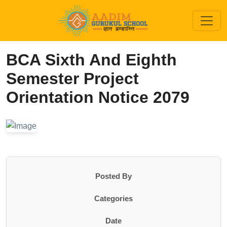
BCA Sixth And Eighth
Semester Project
Orientation Notice 2079
Posted By
Categories
Date