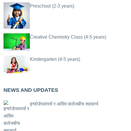
Preschool (2-3 years)
Creative Chemistry Class (4-5 years)
Kindergarten (4-5 years)
NEWS AND UPDATES
इन्फोडेभलपर्स र आदिम कलेजबीच सहकार्य