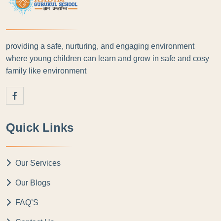
providing a safe, nurturing, and engaging environment
where young children can learn and grow in safe and cosy
family like environment
Quick Links
Our Services
Our Blogs
FAQ’S