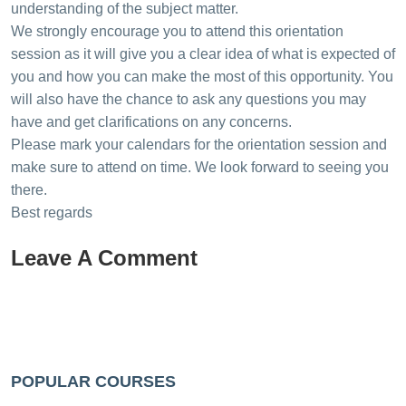
understanding of the subject matter.
We strongly encourage you to attend this orientation
session as it will give you a clear idea of what is expected of
you and how you can make the most of this opportunity. You
will also have the chance to ask any questions you may
have and get clarifications on any concerns.
Please mark your calendars for the orientation session and
make sure to attend on time. We look forward to seeing you
there.
Best regards
Leave A Comment
POPULAR COURSES