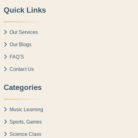
Quick Links
Our Services
Our Blogs
FAQ’S
Contact Us
Categories
Music Learning
Sports, Games
Science Class