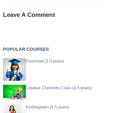
Leave A Comment
POPULAR COURSES
Preschool (2-3 years)
Creative Chemistry Class (4-5 years)
Kindergarten (4-5 years)