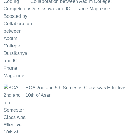
Collaboration between Aadim College,
Dursikshya, and ICT Frame Magazine
BCA 2nd and 5th Semester Class was Effective
10th of Asar