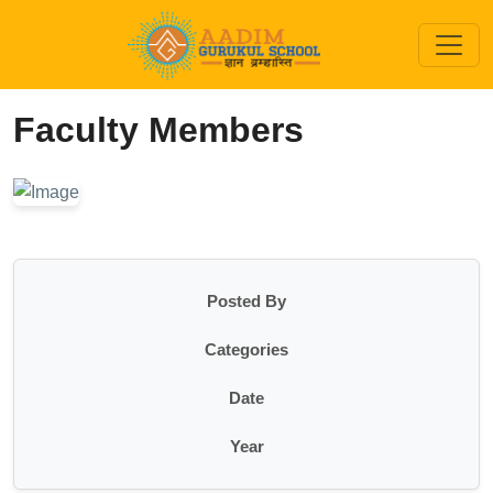
Faculty Members
Posted By
Categories
Date
Year