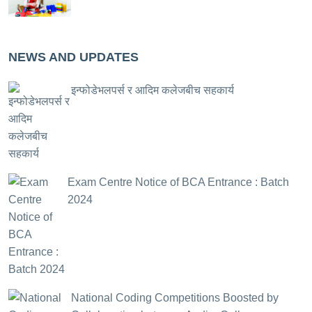
NEWS AND UPDATES
इन्फोडेभलपर्स र आदिम कलेजबीच सहकार्य
Exam Centre Notice of BCA Entrance : Batch
2024
National Coding Competitions Boosted by