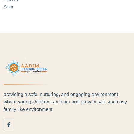
providing a safe, nurturing, and engaging environment
where young children can learn and grow in safe and cosy
family like environment