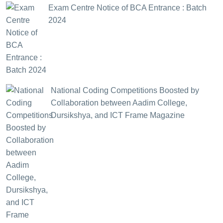
Exam Centre Notice of BCA Entrance : Batch
2024
National Coding Competitions Boosted by
Collaboration between Aadim College,
Dursikshya, and ICT Frame Magazine