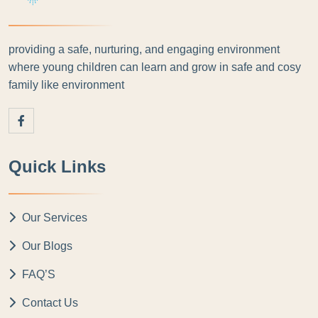
providing a safe, nurturing, and engaging environment
where young children can learn and grow in safe and cosy
family like environment
Quick Links
Our Services
Our Blogs
FAQ’S
Contact Us