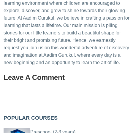
learning environment where children are encouraged to
explore, discover, and grow to shine towards their glowing
future. At Aadim Gurukul, we believe in crafting a passion for
learning that lasts a lifetime. Our main mission is piling
stones for our little learners to build a beautiful shape for
their bright and promising future. Hence, we earnestly
request you join us on this wonderful adventure of discovery
and imagination at Aadim Gurukul, where every day is a
new beginning and an opportunity to learn the art of life.
Leave A Comment
POPULAR COURSES
Preschool (2-3 years)