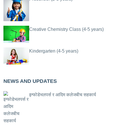
Creative Chemistry Class (4-5 years)
Kindergarten (4-5 years)
NEWS AND UPDATES
इन्फोडेभलपर्स र आदिम कलेजबीच सहकार्य