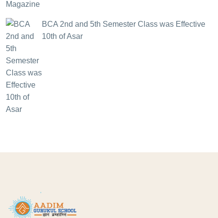
BCA 2nd and 5th Semester Class was Effective
10th of Asar