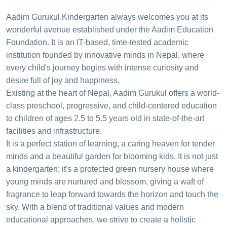
Aadim Gurukul Kindergarten always welcomes you at its
wonderful avenue established under the Aadim Education
Foundation. It is an IT-based, time-tested academic
institution founded by innovative minds in Nepal, where
every child's journey begins with intense curiosity and
desire full of joy and happiness.
Existing at the heart of Nepal, Aadim Gurukul offers a world-
class preschool, progressive, and child-centered education
to children of ages 2.5 to 5.5 years old in state-of-the-art
facilities and infrastructure.
It is a perfect station of learning, a caring heaven for tender
minds and a beautiful garden for blooming kids, It is not just
a kindergarten; it's a protected green nursery house where
young minds are nurtured and blossom, giving a waft of
fragrance to leap forward towards the horizon and touch the
sky. With a blend of traditional values and modern
educational approaches, we strive to create a holistic