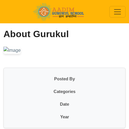
About Gurukul
Posted By
Categories
Date
Year