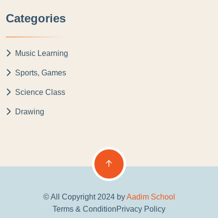
Categories
Music Learning
Sports, Games
Science Class
Drawing
© All Copyright 2024 by
Aadim School
Terms & Condition
Privacy Policy