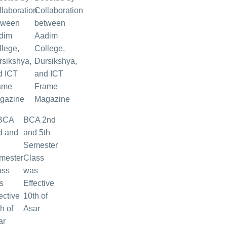
Collaboration
between
Aadim
College,
Dursikshya,
and ICT
Frame
Magazine
BCA 2nd
and 5th
Semester
Class
was
Effective
10th of
Asar