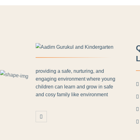
L
providing a safe, nurturing, and
engaging environment where young
children can learn and grow in safe
and cosy family like environment