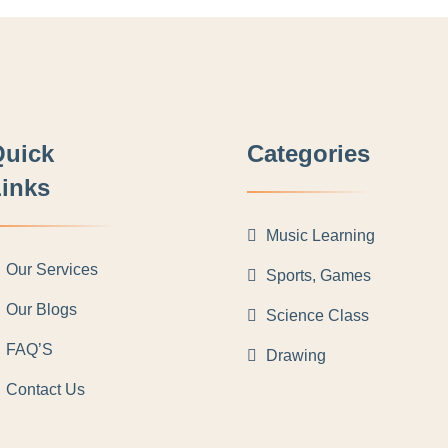
Quick
Categories
inks
Music Learning
Our Services
Sports, Games
Our Blogs
Science Class
FAQ’S
Drawing
Contact Us