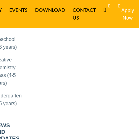
Y
EVENTS
DOWNLOAD
CONTACT
Apply
OPULAR
Now
US
OURSES
eschool
3 years)
eative
emistry
ss (4-5
rs)
ndergarten
5 years)
EWS
ND
PDATES