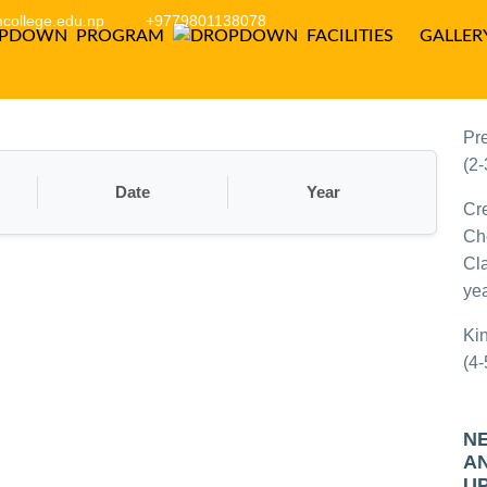
college.edu.np
+9779801138078
PROGRAM
FACILITIES
GALLER
P
C
Pr
(2-
Date
Year
Cr
Ch
Cla
yea
Ki
(4-
N
A
U