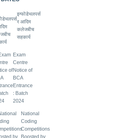
इन्फोडेभलपर्स
र आदिम
कलेजबीच
सहकार्य
Exam
Centre
Notice of
BCA
Entrance
: Batch
2024
National
Coding
Competitions
Boosted by