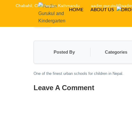
Chabahil, Chuchepati, Kathmandu
aadim.gurukul@aadim
HOME
ABOUT US
Posted By
Categories
One of the finest urban schools for children in Nepal.
Leave A Comment