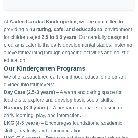
At
Aadim Gurukul Kindergarten
, we are committed to
providing a
nurturing, safe, and educational
environment
for children aged
2.5 to 5.5 years
. Our carefully designed
programs cater to the early developmental stages, fostering
a love for learning through engaging activities and holistic
education.
Our Kindergarten Programs
We offer a structured early childhood education program
divided into four levels:
Day Care (2.5-3 years)
– A warm and caring space for
toddlers to explore and develop basic social skills.
Nursery (3-4 years)
– A preparatory phase focusing on
early learning, play, and interaction.
LKG (4-5 years)
– Encourages foundational academic
skills, creativity, and communication.