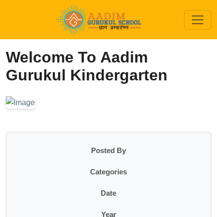
Welcome To Aadim
Gurukul Kindergarten
Posted By
Categories
Date
Year