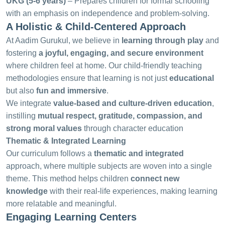
UKG (5-6 years)
– Prepares children for formal schooling
with an emphasis on independence and problem-solving.
A Holistic & Child-Centered Approach
At Aadim Gurukul, we believe in
learning through play
and
fostering
a joyful, engaging, and secure environment
where children feel at home. Our child-friendly teaching
methodologies ensure that learning is not just
educational
but also
fun and immersive
.
We integrate
value-based and culture-driven education
,
instilling
mutual respect, gratitude, compassion, and
strong moral values
through character education
Thematic & Integrated Learning
Our curriculum follows a
thematic and integrated
approach, where multiple subjects are woven into a single
theme. This method helps children
connect new
knowledge
with their real-life experiences, making learning
more relatable and meaningful.
Engaging Learning Centers