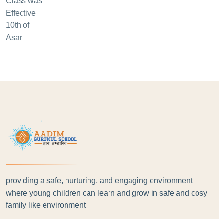
providing a safe, nurturing, and engaging environment
where young children can learn and grow in safe and cosy
family like environment