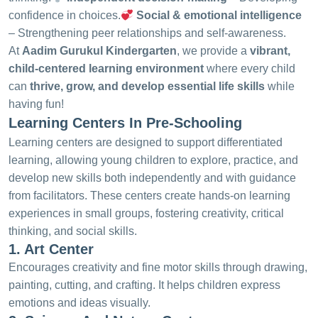
confidence in choices.
Social & emotional intelligence
– Strengthening peer relationships and self-awareness.
At
Aadim Gurukul Kindergarten
, we provide a
vibrant,
child-centered learning environment
where every child
can
thrive, grow, and develop essential life skills
while
having fun!
Learning Centers In Pre-Schooling
Learning centers are designed to support differentiated
learning, allowing young children to explore, practice, and
develop new skills both independently and with guidance
from facilitators. These centers create hands-on learning
experiences in small groups, fostering creativity, critical
thinking, and social skills.
1. Art Center
Encourages creativity and fine motor skills through drawing,
painting, cutting, and crafting. It helps children express
emotions and ideas visually.