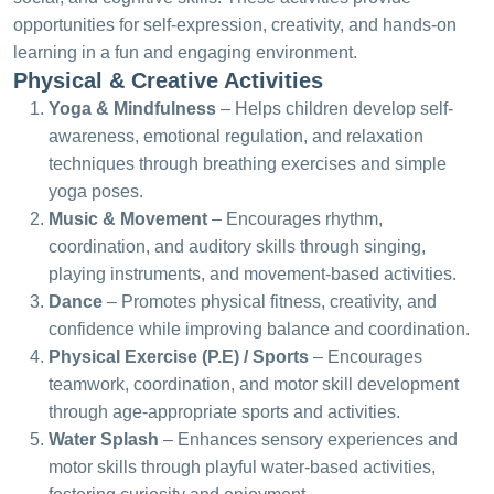
opportunities for self-expression, creativity, and hands-on
learning in a fun and engaging environment.
Physical & Creative Activities
Yoga & Mindfulness
– Helps children develop self-
awareness, emotional regulation, and relaxation
techniques through breathing exercises and simple
yoga poses.
Music & Movement
– Encourages rhythm,
coordination, and auditory skills through singing,
playing instruments, and movement-based activities.
Dance
– Promotes physical fitness, creativity, and
confidence while improving balance and coordination.
Physical Exercise (P.E) / Sports
– Encourages
teamwork, coordination, and motor skill development
through age-appropriate sports and activities.
Water Splash
– Enhances sensory experiences and
motor skills through playful water-based activities,