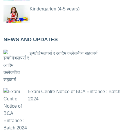
Kindergarten (4-5 years)
NEWS AND UPDATES
इन्फोडेभलपर्स र आदिम कलेजबीच सहकार्य
Exam Centre Notice of BCA Entrance : Batch
2024