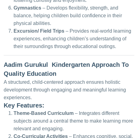
fostering curiosity and enjoyment.
Gymnastics
– Develops flexibility, strength, and
balance, helping children build confidence in their
physical abilities.
Excursion/ Field Trips
– Provides real-world learning
experiences, enhancing children’s understanding of
their surroundings through educational outings.
Aadim Gurukul Kindergarten Approach To
Quality Education
A structured, child-centered approach ensures holistic
development through engaging and meaningful learning
experiences.
Key Features:
Theme-Based Curriculum
– Integrates different
subjects around a central theme to make learning more
relevant and engaging.
Co-Curricular Activities
– Enhances cognitive, social,