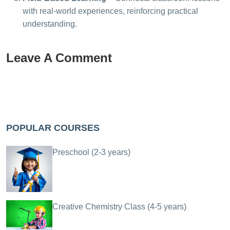
with real-world experiences, reinforcing practical
understanding.
Leave A Comment
POPULAR COURSES
Preschool (2-3 years)
Creative Chemistry Class (4-5 years)