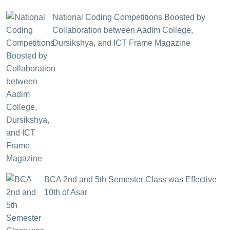
National Coding Competitions Boosted by
Collaboration between Aadim College,
Dursikshya, and ICT Frame Magazine
BCA 2nd and 5th Semester Class was Effective
10th of Asar