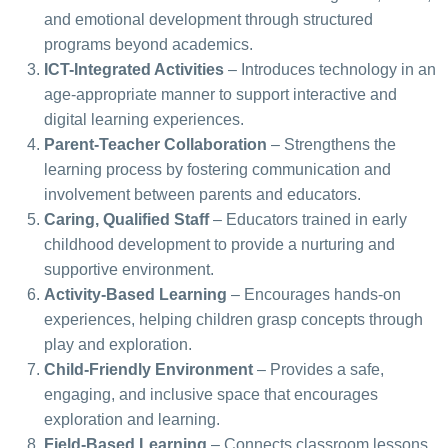
and emotional development through structured
programs beyond academics.
ICT-Integrated Activities
– Introduces technology in an
age-appropriate manner to support interactive and
digital learning experiences.
Parent-Teacher Collaboration
– Strengthens the
learning process by fostering communication and
involvement between parents and educators.
Caring, Qualified Staff
– Educators trained in early
childhood development to provide a nurturing and
supportive environment.
Activity-Based Learning
– Encourages hands-on
experiences, helping children grasp concepts through
play and exploration.
Child-Friendly Environment
– Provides a safe,
engaging, and inclusive space that encourages
exploration and learning.
Field-Based Learning
– Connects classroom lessons