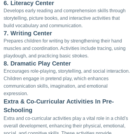
6. Literacy Center
Develops early reading and comprehension skills through
storytelling, picture books, and interactive activities that
build vocabulary and communication.
7. Writing Center
Prepares children for writing by strengthening their hand
muscles and coordination. Activities include tracing, using
playdough, and practicing basic strokes.
8. Dramatic Play Center
Encourages role-playing, storytelling, and social interaction.
Children engage in pretend play, which enhances
communication skills, imagination, and emotional
expression.
Extra & Co-Curricular Activities In Pre-
Schooling
Extra and co-curricular activities play a vital role in a child's
overall development, enhancing their physical, emotional,
social, and cognitive skills. These activities provide