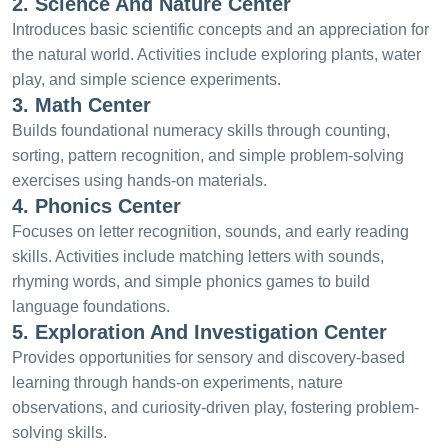
2. Science And Nature Center
Introduces basic scientific concepts and an appreciation for
the natural world. Activities include exploring plants, water
play, and simple science experiments.
3. Math Center
Builds foundational numeracy skills through counting,
sorting, pattern recognition, and simple problem-solving
exercises using hands-on materials.
4. Phonics Center
Focuses on letter recognition, sounds, and early reading
skills. Activities include matching letters with sounds,
rhyming words, and simple phonics games to build
language foundations.
5. Exploration And Investigation Center
Provides opportunities for sensory and discovery-based
learning through hands-on experiments, nature
observations, and curiosity-driven play, fostering problem-
solving skills.