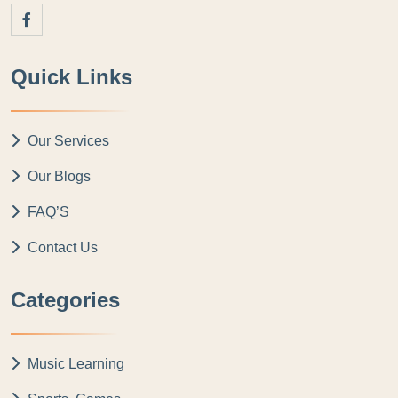
Quick Links
Our Services
Our Blogs
FAQ’S
Contact Us
Categories
Music Learning