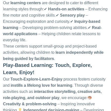
Our
learning centers
are designed to cater to different
learning styles through:
✔
Hands-on activities
– Enhancing
fine motor and cognitive skills.
✔
Sensory play
–
Encouraging exploration and curiosity.
✔
Inquiry-based
learning
– Developing problem-solving abilities.
✔
Real-
world applications
– Helping children relate lessons to
everyday life.
These centers support small-group and project-based
activities, allowing children to
learn independently while
being guided by facilitators
.
Play-Based Learning: Touch, Explore,
Learn, Enjoy!
Our
Touch-Explore-Learn-Enjoy
process fosters curiosity
and
instills a lifelong love for learning
. Through diverse
activities such as
interactive storytelling, creative arts,
role-playing, and outdoor play
, we encourage:
Creativity & problem-solving
– Inspiring innovative
thinking.
Independent decision-making
– Developing