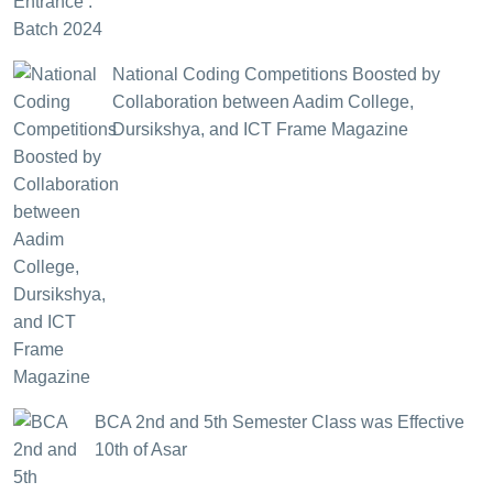
National Coding Competitions Boosted by
Collaboration between Aadim College,
Dursikshya, and ICT Frame Magazine
BCA 2nd and 5th Semester Class was Effective
10th of Asar