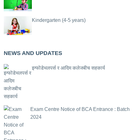
Kindergarten (4-5 years)
NEWS AND UPDATES
इन्फोडेभलपर्स र आदिम कलेजबीच सहकार्य
Exam Centre Notice of BCA Entrance : Batch
2024