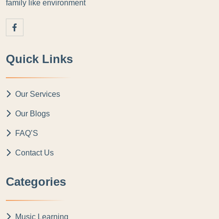
family like environment
Quick Links
Our Services
Our Blogs
FAQ’S
Contact Us
Categories
Music Learning