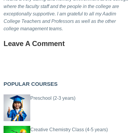
where the faculty staff and the people in the college are
exceptionally supportive. I am grateful to all my Aadim
College Teachers and Professors as well as the other
college management teams.
Leave A Comment
POPULAR COURSES
Preschool (2-3 years)
Creative Chemistry Class (4-5 years)