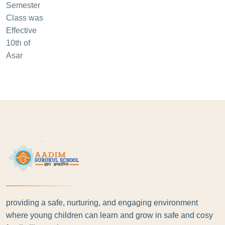
providing a safe, nurturing, and engaging environment
where young children can learn and grow in safe and cosy