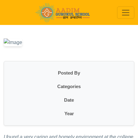
Posted By
Categories
Date
Year
I found a very caring and homely environment at the college