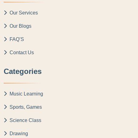
Our Services
Our Blogs
FAQ’S
Contact Us
Categories
Music Learning
Sports, Games
Science Class
Drawing