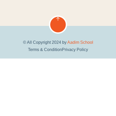
© All Copyright 2024 by
Aadim School
Terms & Condition
Privacy Policy