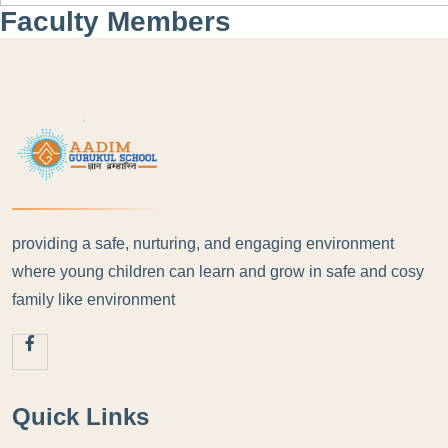
Faculty Members
providing a safe, nurturing, and engaging environment
where young children can learn and grow in safe and cosy
family like environment
Quick Links