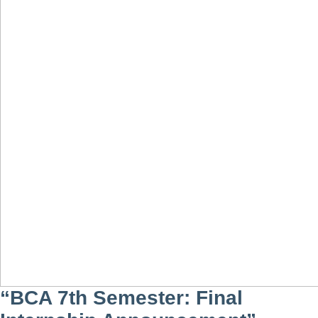
“BCA 7th Semester: Final