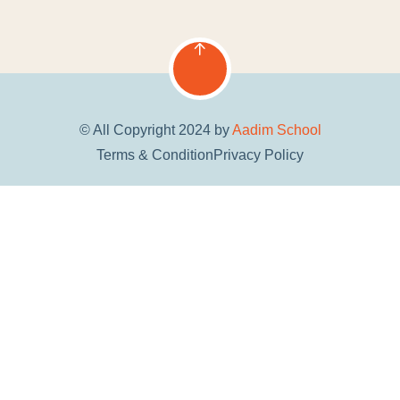
© All Copyright 2024 by
Aadim School
Terms & Condition
Privacy Policy