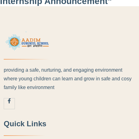
Internship Announcement”
providing a safe, nurturing, and engaging environment
where young children can learn and grow in safe and cosy
family like environment
Quick Links