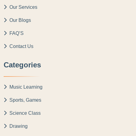
Our Services
Our Blogs
FAQ’S
Contact Us
Categories
Music Learning
Sports, Games
Science Class
Drawing