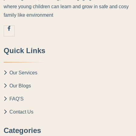
where young children can learn and grow in safe and cosy
family like environment
Quick Links
Our Services
Our Blogs
FAQ’S
Contact Us
Categories