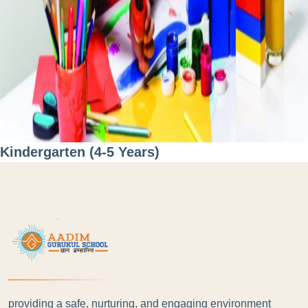
Kindergarten (4-5 Years)
providing a safe, nurturing, and engaging environment