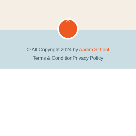
© All Copyright 2024 by
Aadim School
Terms & Condition
Privacy Policy