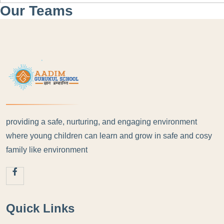
Our Teams
providing a safe, nurturing, and engaging environment
where young children can learn and grow in safe and cosy
family like environment
Quick Links