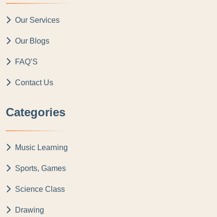
Our Services
Our Blogs
FAQ’S
Contact Us
Categories
Music Learning
Sports, Games
Science Class
Drawing