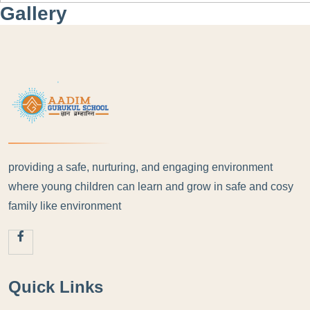
Gallery
providing a safe, nurturing, and engaging environment
where young children can learn and grow in safe and cosy
family like environment
Quick Links