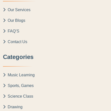
Our Services
Our Blogs
FAQ’S
Contact Us
Categories
Music Learning
Sports, Games
Science Class
Drawing