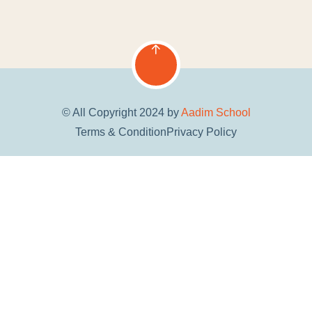
© All Copyright 2024 by
Aadim School
Terms & Condition
Privacy Policy