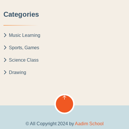
Categories
Music Learning
Sports, Games
Science Class
Drawing
© All Copyright 2024 by
Aadim School