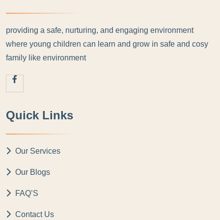
providing a safe, nurturing, and engaging environment
where young children can learn and grow in safe and cosy
family like environment
Quick Links
Our Services
Our Blogs
FAQ’S
Contact Us