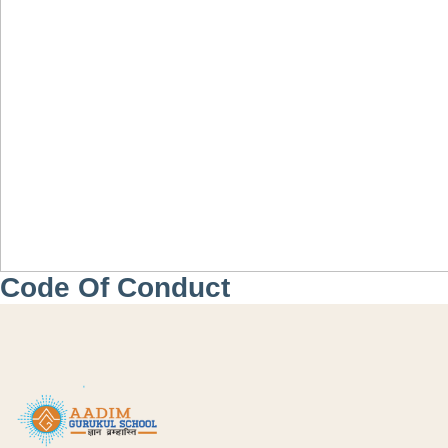
Code Of Conduct